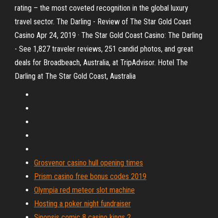
rating – the most coveted recognition in the global luxury
travel sector. The Darling - Review of The Star Gold Coast
Casino Apr 24, 2019 · The Star Gold Coast Casino: The Darling
- See 1,827 traveler reviews, 251 candid photos, and great
deals for Broadbeach, Australia, at TripAdvisor. Hotel The
Darling at The Star Gold Coast, Australia
Grosvenor casino hull opening times
Prism casino free bonus codes 2019
Olympia red meteor slot machine
Hosting a poker night fundraiser
Sinopsis comic 8 casino kings 2