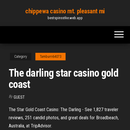
Skip
chippewa casino mt. pleasant mi
to
bestspinsstke.web.app
the
content
Category
Tamburri64073
The darling star casino gold
coast
By
GUEST
The Star Gold Coast Casino: The Darling - See 1,827 traveler
reviews, 251 candid photos, and great deals for Broadbeach,
Australia, at TripAdvisor.