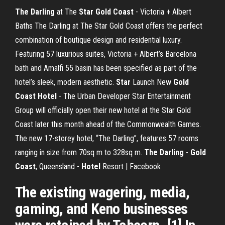
The Darling
at The
Star
Gold
Coast
- Victoria + Albert
Baths The Darling at The Star Gold Coast offers the perfect
combination of boutique design and residential luxury.
Featuring 57 luxurious suites, Victoria + Albert’s Barcelona
bath and Amalfi 55 basin has been specified as part of the
hotel’s sleek, modern aesthetic.
Star
Launch New
Gold
Coast
Hotel
- The Urban Developer Star Entertainment
Group will officially open their new hotel at the Star Gold
Coast later this month ahead of the Commonwealth Games.
The new 17-storey hotel, “The Darling”, features 57 rooms
ranging in size from 70sq m to 328sq m.
The Darling
-
Gold
Coast
, Queensland -
Hotel
Resort | Facebook
The existing wagering, media,
gaming, and Keno businesses