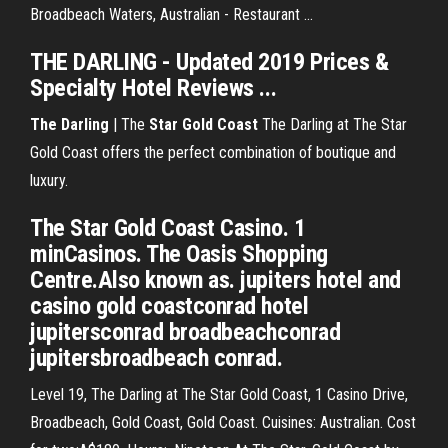
Broadbeach Waters, Australian - Restaurant ...
THE DARLING
- Updated 2019 Prices &
Specialty Hotel Reviews ...
The Darling
| The
Star Gold Coast
The Darling at The Star
Gold Coast offers the perfect combination of boutique and
luxury.
The Star Gold Coast Casino. 1
minCasinos. The Oasis Shopping
Centre.Also known as. jupiters hotel and
casino gold coastconrad hotel
jupitersconrad broadbeachconrad
jupitersbroadbeach conrad.
Level 19, The Darling at The Star Gold Coast, 1 Casino Drive,
Broadbeach, Gold Coast, Gold Coast. Cuisines: Australian. Cost