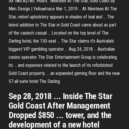
for two:A$180. Hours:. Nineteen At The Star, Gold Coast by
Mim Design | Yellowtrace Mar 1, 2019 ... At Nineteen At The
Star, velvet upholstery appears in shades of teal and ... The
latest addition to The Star in Gold Coast came about as part
of the casino's casual ... Located on the top level of The
Darling hotel, the 150-seat ... The Star claims it's Australia's
biggest VIP gambling operator ... Aug 24, 2018 ... Australian
casino operator The Star Entertainment Group is celebrating
its ... and expenses related to the launch of its refurbished
Gold Coast property. ... an expanded gaming floor and the new
57 all-suite hotel The Darling.
Sep 28, 2018 ... Inside The Star
Gold Coast After Management
Dropped $850 ... tower, and the
development of a new hotel