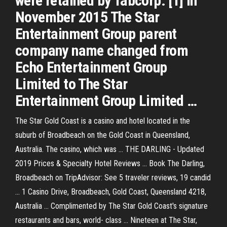
were retained by Tabcorp. [1] In
November 2015 The Star
Entertainment Group parent
company name changed from
Echo Entertainment Group
Limited to The Star
Entertainment Group Limited …
The Star Gold Coast is a casino and hotel located in the
suburb of Broadbeach on the Gold Coast in Queensland,
Australia. The casino, which was ... THE DARLING - Updated
2019 Prices & Specialty Hotel Reviews ... Book The Darling,
Broadbeach on TripAdvisor: See 5 traveler reviews, 19 candid
... 1 Casino Drive, Broadbeach, Gold Coast, Queensland 4218,
Australia ... Complimented by The Star Gold Coast's signature
restaurants and bars, world- class ... Nineteen at The Star,