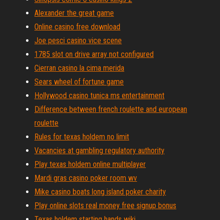
Alexander the great game
Online casino free download
Joe pesci casino vice scene
1785 slot on drive array not configured
Cierran casino la cima merida
Sears wheel of fortune game
Hollywood casino tunica ms entertainment
Difference between french roulette and european
roulette
Rules for texas holdem no limit
Vacancies at gambling regulatory authority
Play texas holdem online multiplayer
Mardi gras casino poker room wv
Mike casino boats long island poker charity
Play online slots real money free signup bonus
Texas holdem starting hands wiki