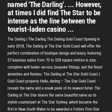
named 'The Darling'. ... However,
at times I did find The Star to be
intense as the line between the
tourist-laden casino ...
The Darling | The Darling The Darling Gold Coast Opening in
early 2018, The Darling at The Star Gold Coast will offer the
perfect combination of boutique design and luxury, featuring
57 luxurious suites from 70 to 328 square metres in size,
complete with butler service, bespoke fittings, and the finest
amenities and finishes. The Darling at The Star Gold Coast |
Gold Coast property Hello, darling – The Star Gold Coast
reveals the name and a sneak peek of its newest hotel. The
Darling at The Star shares the same beautiful name as its
stylish counterpart at The Star Sydney, which became the
first in New South Wales to be awarded a Forbes Five-Star