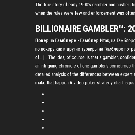
The true story of early 1900's gambler and hustler J
when the rules were few and enforcement was often le
BILLIONAIRE GAMBLER™: 2
Покер
на
Гамблере
-
Гамблер
Итак, на Гамблере
по покеру как и другие турниры на Гамблере потр
of... |… The idea, of course, is that a gambler, confi
an intriguing chronicle of one gambler’s sometimes 
detailed analysis of the differences between expert 
make that happen.A video poker strategy chart is just a