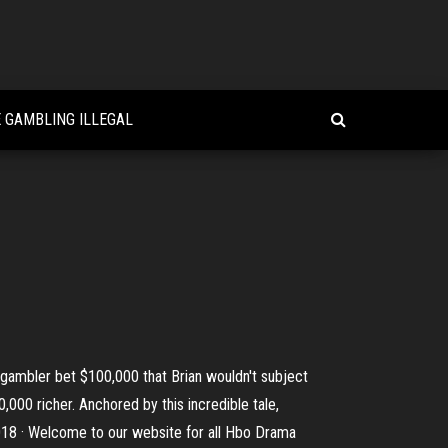
 GAMBLING ILLEGAL
 gambler bet $100,000 that Brian wouldn't subject
000 richer. Anchored by this incredible tale,
18 · Welcome to our website for all Hbo Drama