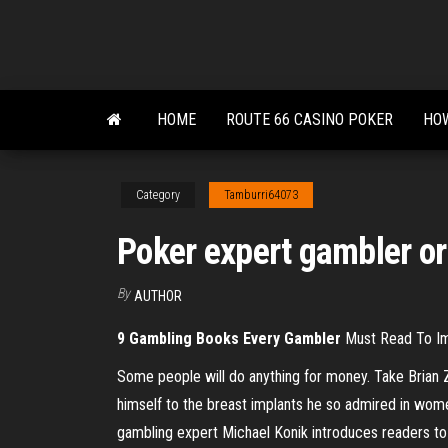
Skip
to
the
content
HOME
ROUTE 66 CASINO POKER
HOW
Category
Tamburri64073
Poker expert gambler or
By
AUTHOR
9 Gambling Books Every Gambler
Must Read To Im
Some people will do anything for money. Take Brian Z
himself to the breast implants he so admired in wome
gambling expert Michael Konik introduces readers 