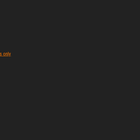
s only