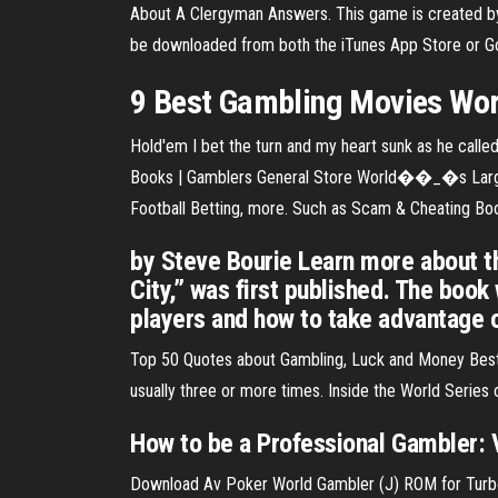
About A Clergyman Answers. This game is created by
be downloaded from both the iTunes App Store or G
9 Best Gambling Movies Wort
Hold'em
I bet the turn and my heart sunk as he called
Books | Gamblers General Store
World��_�s Largest 
Football Betting, more. Such as Scam & Cheating Bo
by Steve Bourie Learn more about th
City,” was first published. The book
players and how to take advantage o
Top 50 Quotes about Gambling, Luck and Money Best 
usually three or more times. Inside the World Series
How to be a Professional
Gambler
:
Download Av Poker World Gambler (J) ROM for Turbo