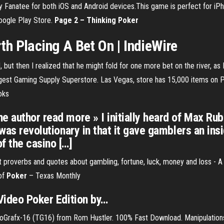
 Fanatee for both iOS and Android devices.This game is perfect for iP
oogle Play Store.
Page 2 – Thinking Poker
h Placing A Bet On | IndieWire
, but then I realized that he might fold for one more bet on the river, as
Gaming Supply Superstore. Las Vegas, store has 15,000 items on Poker
oks
e author read more » I initially heard of Max Ru
 was revolutionary in that it gave gamblers an in
f the casino […]
proverbs and quotes about gambling, fortune, luck, money and loss - A
 of
Poker
– Texas Monthly
 Video
Poker
Edition by…
Grafx-16 (TG16) from Rom Hustler. 100% Fast Download. Manipulation