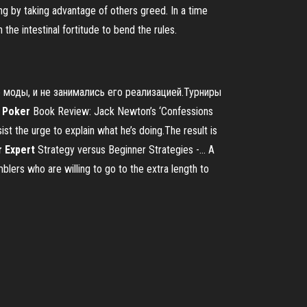
ng by taking advantage of others greed. In a time
he intestinal fortitude to bend the rules.
 моды, и не занимались его реализацией.Турниры
.
Poker
Book Review: Jack Newton’s ‘Confessions
ist the urge to explain what he’s doing.The result is
r
Expert
Strategy versus Beginner Strategies -… A
lers who are willing to go to the extra length to