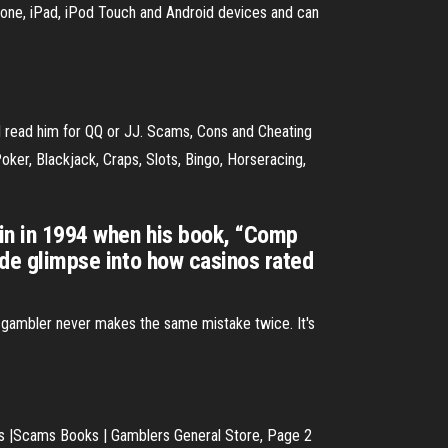
hone, iPad, iPod Touch and Android devices and can
 I read him for QQ or JJ.
Scams, Cons and Cheating
, Blackjack, Craps, Slots, Bingo, Horseracing,
bin in 1994 when his book, “Comp
side glimpse into how casinos rated
 gambler never makes the same mistake twice. It's
s |Scams Books | Gamblers General Store, Page 2