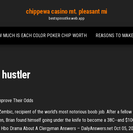
chippewa casino mt. pleasant mi
bestspinsstke.web.app
 MUCH IS EACH COLOR POKER CHIP WORTH
REASONS TO MAKE
 hustler
prove Their Odds
embic, recipient of the world's most notorious boob job. After a fellow
n, Brian found himself going under the knife to become a 38C--and $100,
to Hbo Drama About A Clergyman Answers – DailyAnswers.net Oct 05, 20