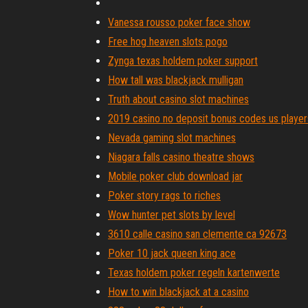
Vanessa rousso poker face show
Free hog heaven slots pogo
Zynga texas holdem poker support
How tall was blackjack mulligan
Truth about casino slot machines
2019 casino no deposit bonus codes us player
Nevada gaming slot machines
Niagara falls casino theatre shows
Mobile poker club download jar
Poker story rags to riches
Wow hunter pet slots by level
3610 calle casino san clemente ca 92673
Poker 10 jack queen king ace
Texas holdem poker regeln kartenwerte
How to win blackjack at a casino