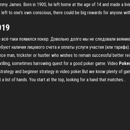
immy James. Born in 1900, he left home at the age of 14 and made a livi
ft to one's own conscious, there could be big rewards for anyone with t
019
 всё-таки появился покер. Довольно долго мы не следовали веянию
ебуют наличия лицевого счета и оплаты услуги участия (или тарифа)
dence man, trickster or hustler who wishes to remain successful better res
thrilling, sometimes harrowing quest for a good poker game. Video
Poke
strategy and beginner strategy in video poker.But we know plenty of gamb
 list of hands. You start at the top, looking for a hand that matches...