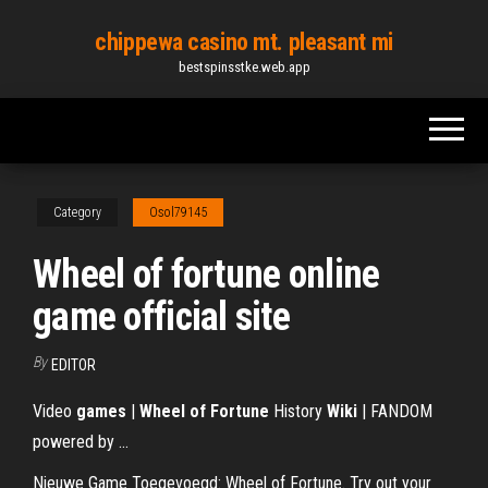
Skip
chippewa casino mt. pleasant mi
to
bestspinsstke.web.app
the
content
Category
Osol79145
Wheel of fortune online
game official site
By
EDITOR
Video
games
|
Wheel of Fortune
History
Wiki
| FANDOM
powered by ...
Nieuwe Game Toegevoegd: Wheel of Fortune. Try out your