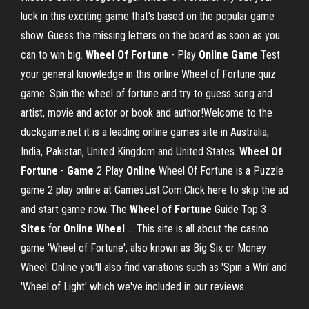
luck in this exciting game that’s based on the popular game
show. Guess the missing letters on the board as soon as you
can to win big.
Wheel
Of
Fortune
- Play
Online
Game
Test
your general knowledge in this online Wheel of Fortune quiz
game. Spin the wheel of fortune and try to guess song and
artist, movie and actor or book and author!Welcome to the
duckgame.net it is a leading online games site in Australia,
India, Pakistan, United Kingdom and United States.
Wheel
Of
Fortune
-
Game
2 Play
Online
Wheel Of Fortune is a Puzzle
game 2 play online at GamesList.Com.Click here to skip the ad
and start game now. The
Wheel
of
Fortune
Guide Top 3
Sites
for
Online
Wheel
… This site is all about the casino
game 'Wheel of Fortune', also known as Big Six or Money
Wheel. Online you'll also find variations such as 'Spin a Win' and
'Wheel of Light' which we've included in our reviews.