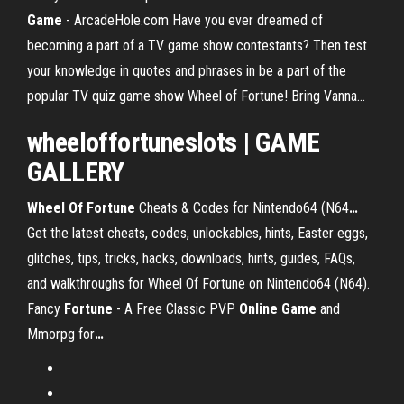
Game
- ArcadeHole.com Have you ever dreamed of
becoming a part of a TV game show contestants? Then test
your knowledge in quotes and phrases in be a part of the
popular TV quiz game show Wheel of Fortune! Bring Vanna...
wheeloffortuneslots |
GAME
GALLERY
Wheel Of
Fortune
Cheats & Codes for Nintendo64 (N64
…
Get the latest cheats, codes, unlockables, hints, Easter eggs,
glitches, tips, tricks, hacks, downloads, hints, guides, FAQs,
and walkthroughs for Wheel Of Fortune on Nintendo64 (N64).
Fancy
Fortune
- A Free Classic PVP
Online Game
and
Mmorpg for
…