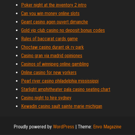
Poker night at the inventory 2 intro
Can you win money online slots
Geant casino agen ouvert dimanche
Gold vip club casino no deposit bonus codes
Rules of baccarat cards game
Choctaw casino durant ok rv park
Casino gran via madrid opiniones
Casinos of winnipeg online gambling
Online casino for new yorkers
Pearl river casino philadelphia mississippi
Starlight amphitheater pala casino seating chart
Casino night to hire sydney
Kewadin casino sault sainte marie michigan
Proudly powered by
WordPress
|
Theme:
Envo Magazine