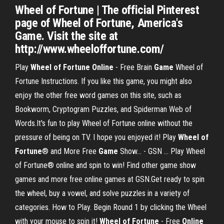
Wheel of Fortune | The official Pinterest
page of Wheel of Fortune, America's
Game. Visit the site at
http://www.wheeloffortune.com/
Play
Wheel
of
Fortune
Online
- Free Brain
Game
Wheel of
Fortune Instructions. If you like this game, you might also
enjoy the other free word games on this site, such as
Bookworm, Cryptogram Puzzles, and Spiderman Web of
Words.It's fun to play Wheel of Fortune online without the
pressure of being on TV. I hope you enjoyed it! Play
Wheel
of
Fortune
® and More Free
Game
Show... - GSN … Play Wheel
of Fortune® online and spin to win! Find other game show
games and more free online games at GSN.Get ready to spin
the wheel, buy a vowel, and solve puzzles in a variety of
categories. How to Play. Begin Round 1 by clicking the Wheel
with your mouse to spin it!
Wheel
of
Fortune
- Free
Online