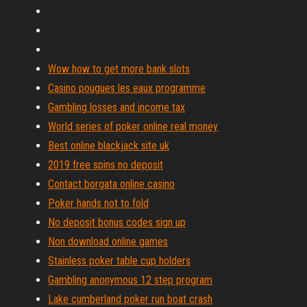
Wow how to get more bank slots
Casino pougues les eaux programme
Gambling losses and income tax
World series of poker online real money
Best online blackjack site uk
2019 free spins no deposit
Contact borgata online casino
Poker hands not to fold
No deposit bonus codes sign up
Non download online games
Stainless poker table cup holders
Gambling anonymous 12 step program
Lake cumberland poker run boat crash