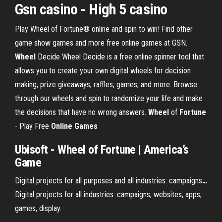
Gsn casino - High 5 casino
Play Wheel of Fortune® online and spin to win! Find other
game show games and more free online games at GSN.
Wheel
Decide Wheel Decide is a free online spinner tool that
allows you to create your own digital wheels for decision
making, prize giveaways, raffles, games, and more. Browse
through our wheels and spin to randomize your life and make
the decisions that have no wrong answers.
Wheel
of
Fortune
- Play Free
Online
Games
Ubisoft -
Wheel
of
Fortune
| America’s
Game
Digital projects for all purposes and all industries: campaigns
…
Digital projects for all industries: campaigns, websites, apps,
games, display.