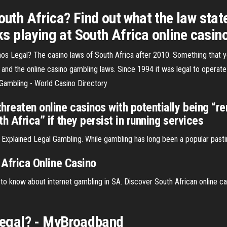
outh Africa? Find out what the law state
sks playing at South Africa online casin
os Legal? The casino laws of South Africa after 2010. Something that yo
nd the online casino gambling laws. Since 1994 it was legal to operate 
 Gambling - World Casino Directory
reaten online casinos with potentially being “re
th Africa” if they persist in running services
Explained Legal Gambling. While gambling has long been a popular pastime
Africa
Online
Casino
d to know about internet gambling in SA. Discover South African online c
 legal? - MyBroadband