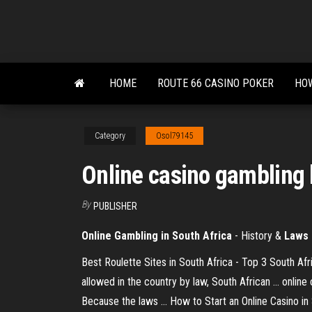
Skip
to
the
content
HOME
ROUTE 66 CASINO POKER
HOW
Category
Osol79145
Online casino gambling l
By
PUBLISHER
Online Gambling in South Africa
- History &
Laws
Best Roulette Sites in South Africa - Top 3 South Afri
allowed in the country by law, South African ... onlin
Because the laws ... How to Start an Online Casino i