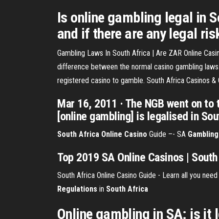
Is online gambling legal in S
and if there are any legal ri
Gambling Laws In South Africa | Are ZAR Online Casin
difference between the normal casino gambling laws a
registered casino to gamble. South Africa Casinos &
Mar 16, 2011 · The NGB went on to th
[online gambling] is legalised in Sou
South Africa Online Casino
Guide –- SA
Gambling
Top 2019 SA
Online
Casinos
|
South
South Africa Online Casino Guide - Learn all you nee
Regulations
in
South Africa
Online gambling in SA: is it