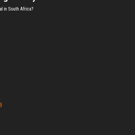
l in South Africa?
19