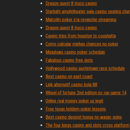
Dragon quest 8 truco casino
Starlight amphitheater pala casino seating char
Malcolm poker ii la revanche streaming
Dragon quest 8 truco casino
Casino trips from houston to coushatta
Como calcular minhas chances no poker
Meadows casino poker schedule
Fabulous casino free slots
Hollywood casino austintown race schedule
Best casino on east coast
Link alternatif casino bola 88
Wheel of fortune 2nd edition pc run game 14
Online real money poker us legit
Free texas holdem poker lessons
Best casino deopsit bonus no wager spins
The four kings casino and slots cross platform