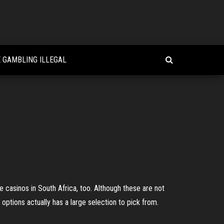
 GAMBLING ILLEGAL
ne casinos in South Africa, too. Although these are not
 options actually has a large selection to pick from.