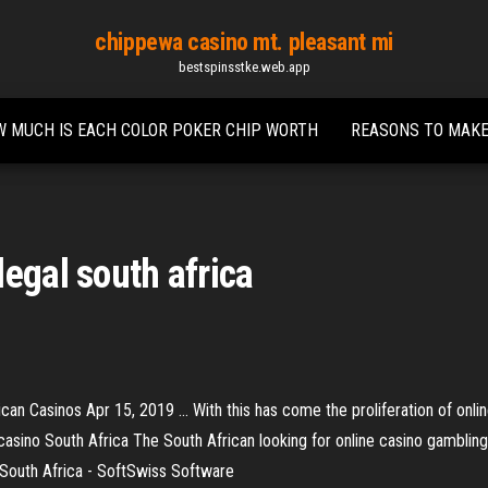
chippewa casino mt. pleasant mi
bestspinsstke.web.app
 MUCH IS EACH COLOR POKER CHIP WORTH
REASONS TO MAKE
egal south africa
can Casinos Apr 15, 2019 ... With this has come the proliferation of onli
e casino South Africa The South African looking for online casino gambling
n South Africa - SoftSwiss Software