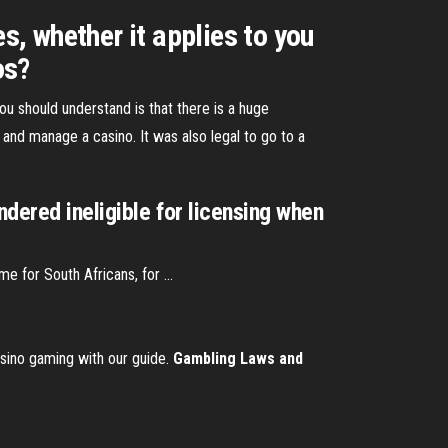
s, whether it applies to you
os?
u should understand is that there is a huge
and manage a casino. It was also legal to go to a
ndered ineligible for licensing when
 for South Africans, for ...
asino gaming with our guide.
Gambling Laws and