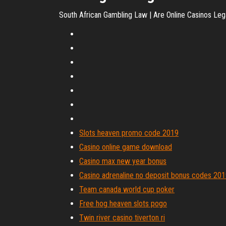
South African Gambling Law | Are Online Casinos Lega
Slots heaven promo code 2019
Casino online game download
Casino max new year bonus
Casino adrenaline no deposit bonus codes 20
Team canada world cup poker
Free hog heaven slots pogo
Twin river casino tiverton ri