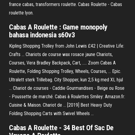
france cabas, transformers roulette. Cabas Roulette - Cabas
roulette lyon.
Cabas
A
Roulette
: Game monopoly
bahasa indonesia s60v3
Kipling Shopping Trolley from John Lewis £42 | Creative Life:
Crafts ... Chariots de course wax rosace jaune Chariots,
Courses, Vera Bradley Backpack, Cart, ..... Zoom Cabas A
Roulette, Folding Shopping Trolley, Wheels, Courses, ... Epic.
Ultralett sterk Trillebag. City Shopper, kun 2,5 kg med XL hjul
... Chariot de courses - Caddie Gourmandises - Beige ou Rose
- Poussette de marché. Cabas à Roulettes Smiley: Amazon.fr:
Cuisine & Maison. Chariot de ... [2019] Best Heavy Duty
Folding Shopping Carts with Swivel Wheels ...
Cabas
A Roulette
- 34 Best Of Sac De