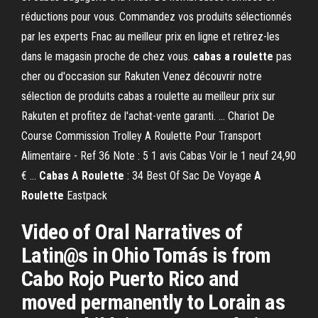
réductions pour vous. Commandez vos produits sélectionnés
par les experts Fnac au meilleur prix en ligne et retirez-les
dans le magasin proche de chez vous.
cabas
a roulette
pas
cher ou d'occasion sur Rakuten Venez découvrir notre
sélection de produits cabas a roulette au meilleur prix sur
Rakuten et profitez de l'achat-vente garanti. ... Chariot De
Course Commission Trolley A Roulette Pour Transport
Alimentaire - Ref 36 Note : 5 1 avis Cabas Voir le 1 neuf 24,90
€ ...
Cabas
A Roulette
: 34 Best Of Sac De Voyage
A
Roulette
Eastpack
Video of Oral Narratives of
Latin@s in Ohio Tomás is from
Cabo Rojo Puerto Rico and
moved permanently to Lorain as