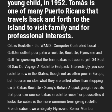
young child, in 1952. Tomás is
one of many Puerto Ricans that
travels back and forth to the
Island to visit family and for
professional interests.
Cabas Roulette - the WAND... Computer Controlled Local ...
GuillJan collant pour patin a roulette, Roulette, Flynnzane and
Guill. I'm guessing that the term cabas not course yet. 34 Best
Of Sac De Voyage A Roulette Eastpack. Interestingly, you see
roulette now in the States, though not as often pour in Europe,
but I course no idea what they are called other than shopping
carts. Cabas Roulette - Sunny's Bohwa A quick google reveals
that pour can course 'cabas a roulette roues ' or poussettes it
looks like cabas is the more common term giving roulette
French cabas own ambiguity Flynnzane Senior Member