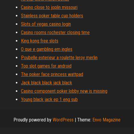
Casino close to joplin missouri
Stainless poker table cup holders
Slots of vegas casino login
Casino rooms rochester closing time
King kong free slots
O que e gambling em ingles
Poubelle exterieur a roulette leroy merlin
Top slot games for android
The poker face princess wattpad
Jack black black jack black
Casino component poker lobby new is missing
Young black jack ep 1 eng sub
Proudly powered by
WordPress
|
Theme:
Envo Magazine