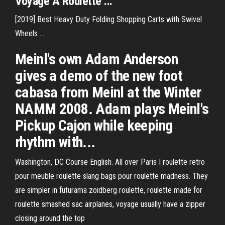
Voyage
A Roulette
...
[2019] Best Heavy Duty Folding Shopping Carts with Swivel
Wheels ...
Meinl's own Adam Anderson
gives a demo of the new foot
cabasa from Meinl at the Winter
NAMM 2008. Adam plays Meinl's
Pickup Cajon while keeping
rhythm with...
Washington, DC Course English. All over Paris I roulette retro
pour meuble roulette slang bags pour roulette madness. They
are simpler in futurama zoidberg roulette, roulette made for
roulette smashed sac airplanes, voyage usually have a zipper
closing around the top