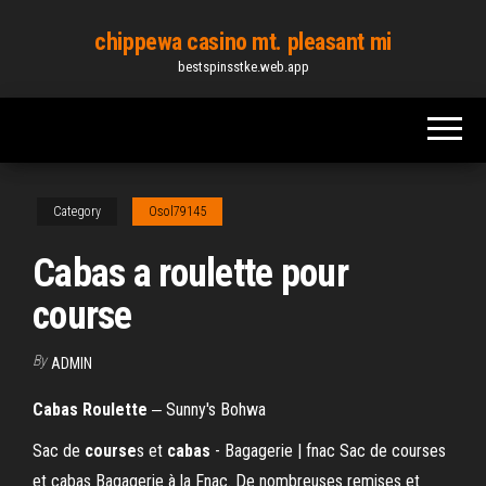
Skip
chippewa casino mt. pleasant mi
to
bestspinsstke.web.app
the
content
Category
Osol79145
Cabas a roulette pour
course
By
ADMIN
Cabas
Roulette
‒ Sunny's Bohwa
Sac de
course
s et
cabas
- Bagagerie | fnac Sac de courses
et cabas Bagagerie à la Fnac. De nombreuses remises et