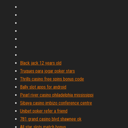
Black jack 12 years old
Truques para jogar poker stars
Thrills casino free spins bonus code
Bally slot apps for android
Pearl river casino philadelphia mississippi
Sibaya casino imbizo conference centre
Unibet poker refer a friend
781 grand casino blvd shawnee ok
All star slots match bonus