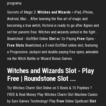
programa.
Secrets of Magic 2:
Witches and Wizards
> iPad, iPhone,
Android, Mac ... After learning the fine art of magic and
becoming a true witch, Victoria is ready to go after Agnes and
set her parents free. Witches and wizards united in the fight ...
Bewitched - iSoftBet Online
Slot
w/ 2x-Paying
Free
-Spins -
Free Slots
Bewitched, a 5-reel iSoftBet online slot, featuring
a Progressive Jackpot and double-paying free spins, winnable
via the Witch Battle or Wizard Bonus Games.
Witches and Wizards Slot - Play
Free | Roundstone Slot ...
Try Witches Charm Slot Online on 5 Reels & 15 Paylines ?
FREE & Real Money Play Witches Charm Slot Machine Casino
by Euro Games Technology!
Play
Free
Online Spellcast
Slot