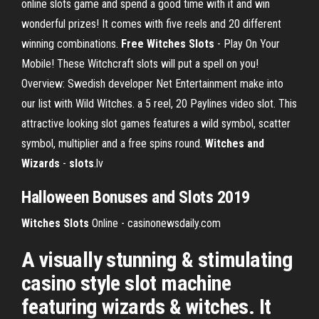
online slots game and spend a good time with it and win
wonderful prizes! It comes with five reels and 20 different
winning combinations.
Free
Witches
Slots
- Play On Your
Mobile! These Witchcraft slots will put a spell on you!
Overview: Swedish developer Net Entertainment make into
our list with Wild Witches. a 5 reel, 20 Paylines video slot. This
attractive looking slot games features a wild symbol, scatter
symbol, multiplier and a free spins round.
Witches
and
Wizards
-
slots
.lv
Halloween Bonuses
and
Slots
2019
Witches
Slots
Online - casinonewsdaily.com
A visually stunning & stimulating
casino style slot machine
featuring wizards & witches. It