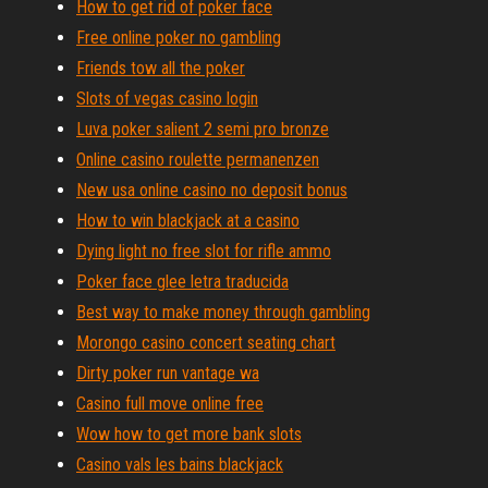
How to get rid of poker face
Free online poker no gambling
Friends tow all the poker
Slots of vegas casino login
Luva poker salient 2 semi pro bronze
Online casino roulette permanenzen
New usa online casino no deposit bonus
How to win blackjack at a casino
Dying light no free slot for rifle ammo
Poker face glee letra traducida
Best way to make money through gambling
Morongo casino concert seating chart
Dirty poker run vantage wa
Casino full move online free
Wow how to get more bank slots
Casino vals les bains blackjack