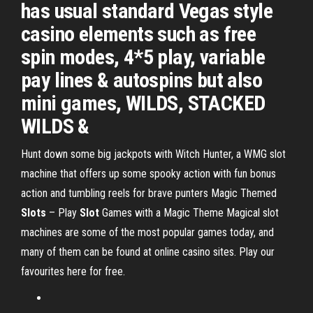
has usual standard Vegas style
casino elements such as free
spin modes, 4*5 play, variable
pay lines & autospins but also
mini games, WILDS, STACKED
WILDS &
Hunt down some big jackpots with Witch Hunter, a WMG slot
machine that offers up some spooky action with fun bonus
action and tumbling reels for brave punters
Magic Themed
Slots
– Play
Slot
Games with a Magic Theme
Magical slot
machines are some of the most popular games today, and
many of them can be found at online casino sites. Play our
favourites here for free.