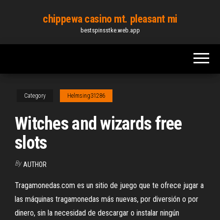
Skip
chippewa casino mt. pleasant mi
to
bestspinsstke.web.app
the
content
Category
Helmsing31286
Witches and wizards free
slots
By
AUTHOR
Tragamonedas.com es un sitio de juego que te ofrece jugar a
las máquinas tragamonedas más nuevas, por diversión o por
dinero, sin la necesidad de descargar o instalar ningún