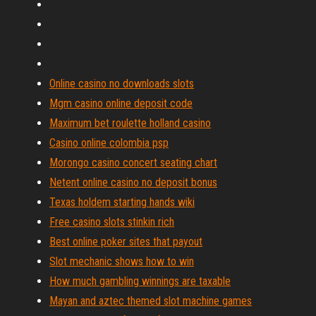
Online casino no downloads slots
Mgm casino online deposit code
Maximum bet roulette holland casino
Casino online colombia psp
Morongo casino concert seating chart
Netent online casino no deposit bonus
Texas holdem starting hands wiki
Free casino slots stinkin rich
Best online poker sites that payout
Slot mechanic shows how to win
How much gambling winnings are taxable
Mayan and aztec themed slot machine games