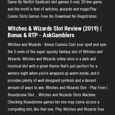
Game By NetEnt
Spellcast slot gamea 5-reel, 20-line game
and the motif is that of witches, wizards and magicPlay
Casino Slots Games Free No Download No Registration
Witches
&
Wizards Slot
Review (2019) |
Bonus & RTP - AskGamblers
Witches and Wizards - Bonus Casinos Cast your spell and spin
the 5 reels of the super spooky fantasy slot of Witches and
Wizards. Witches and Wizards online slots is a dark and
mystical slot with a great theme that’s just perfect for a
winters night when you’re wrapped up warm inside, and it
provides plenty of well designed symbols and a decent
amount of ways to win. Witches and Wizards Slot - Play Free |
Roundstone Slot ... Witches and Wizards Slots Machine.
Checking Roundstone games list one may come across a
compelling slot, like that one. Play Witches and Wizards free