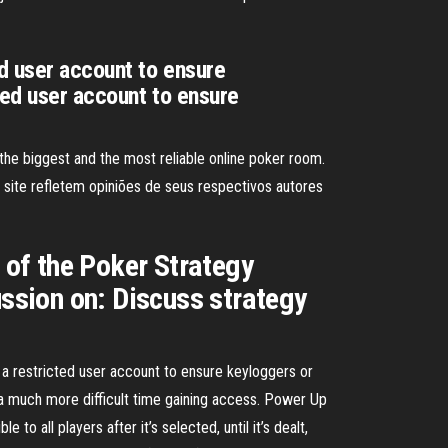
ed user account to ensure
ted user account to ensure
 the biggest and the most reliable online poker room.
site refletem opiniões de seus respectivos autores
t of the Poker Strategy
ssion on: Discuss strategy
 a restricted user account to ensure keyloggers or
 a much more difficult time gaining access. Power Up
all players after it’s selected, until it’s dealt,