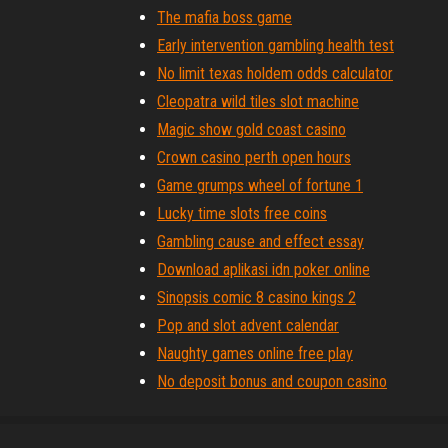
The mafia boss game
Early intervention gambling health test
No limit texas holdem odds calculator
Cleopatra wild tiles slot machine
Magic show gold coast casino
Crown casino perth open hours
Game grumps wheel of fortune 1
Lucky time slots free coins
Gambling cause and effect essay
Download aplikasi idn poker online
Sinopsis comic 8 casino kings 2
Pop and slot advent calendar
Naughty games online free play
No deposit bonus and coupon casino