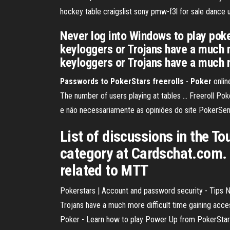
hockey table craigslist sony pmw-f3l for sale dance 
Never log into Windows to play poke
keyloggers or Trojans have a much m
keyloggers or Trojans have a much m
Passwords to PokerStars freerolls
-
Poker
onlin
The number of users playing at tables ... Freeroll P
e não necessariamente as opiniões do site PokerSen
List of discussions in the T
category at Cardschat.com. 
related to MTT
Pokerstars | Account and password security - Tips Ne
Trojans have a much more difficult time gaining acce
Poker - Learn how to play Power Up from PokerStars Th