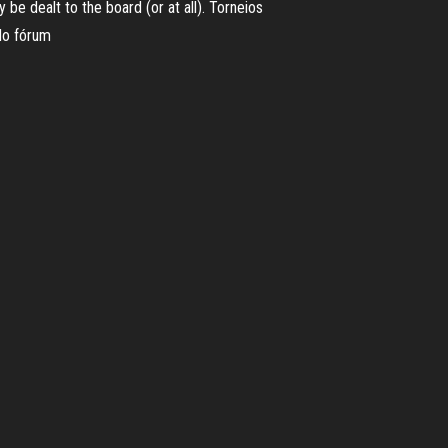
 be dealt to the board (or at all). Torneios
do fórum