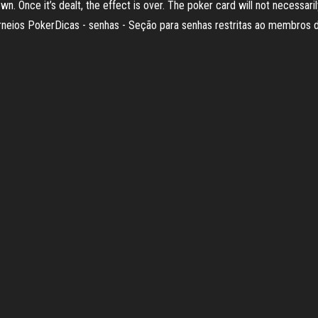
n. Once it’s dealt, the effect is over. The poker card will not necessarily
Torneios PokerDicas - senhas - Seção para senhas restritas ao membros 