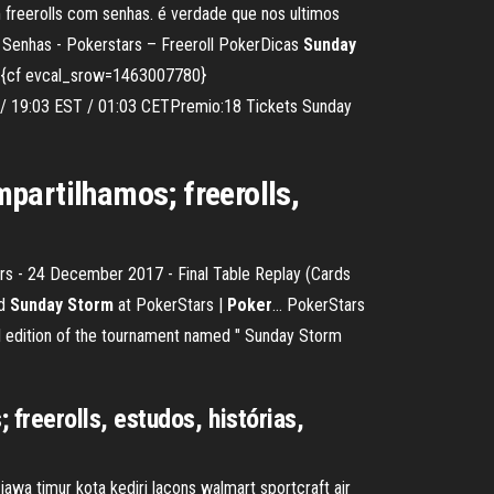
 freerolls com senhas. é verdade que nos ultimos
Senhas - Pokerstars – Freeroll PokerDicas
Sunday
3 {cf evcal_srow=1463007780}
 / 19:03 EST / 01:03 CETPremio:18 Tickets Sunday
partilhamos; freerolls,
s - 24 December 2017 - Final Table Replay (Cards
ed
Sunday
Storm
at PokerStars |
Poker
… PokerStars
l edition of the tournament named " Sunday Storm
freerolls, estudos, histórias,
awa timur kota kediri lacons walmart sportcraft air