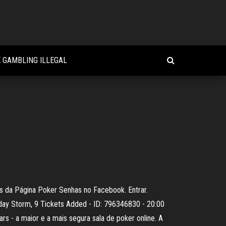
 GAMBLING ILLEGAL
is da Página Poker Senhas no Facebook. Entrar.
nday Storm, 9 Tickets Added - ID: 796346830 - 20:00
ars - a maior e a mais segura sala de poker online. A