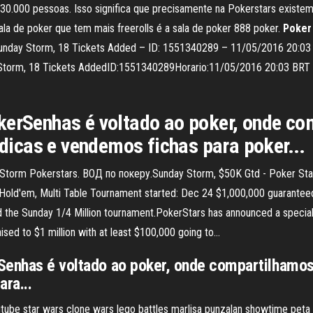
30.000 pessoas. Isso significa que precisamente na Pokerstars existem
a de poker que tem mais freerolls é a sala de poker 888 poker.
Poker
s Sunday Storm, 18 Tickets Added – ID: 1551340289 – 11/05/2016 20:0
y Storm, 18 Tickets AddedID:1551340289Horario:11/05/2016 20:03 BRT
kerSenhas é voltado ao poker, onde com
, dicas e vendemos fichas para poker...
torm Pokerstars. ВОД по покеру.Sunday Storm, $50K Gtd - Poker Star
old'em, Multi Table Tournament started: Dec 24 $1,000,000 guarante
d the Sunday 1/4 Million tournament.PokerStars has announced a specia
ised to $1 million with at least $100,000 going to...
enhas é voltado ao poker, onde compartilhamos; 
ra...
ube star wars clone wars lego battles marlisa punzalan showtime peta j