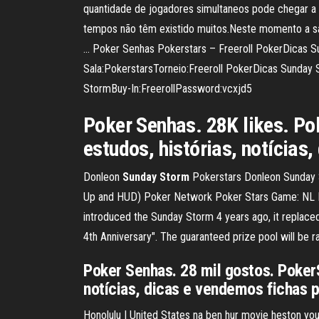
quantidade de jogadores simultaneos pode chegar a 
tempos não têm existido muitos.Neste momento a sal
... Poker Senhas Pokerstars – Freeroll PokerDica
Sala:PokerstarsTorneio:Freeroll PokerDicas Sunda
StormBuy-In:FreerollPassword:vcxjd5
Poker Senhas. 28K likes. Po
estudos, histórias, notícias
Donleon
Sunday
Storm
Pokerstars Donleon Sunday S
Up and HUD) Poker Network Poker Stars Game: NL H
introduced the Sunday Storm 4 years ago, it replace
4th Anniversary". The guaranteed prize pool will be ra
Poker Senhas. 28 mil gostos. PokerS
notícias, dicas e vendemos fichas pa
Honolulu | United States
na ben hur movie heston yout