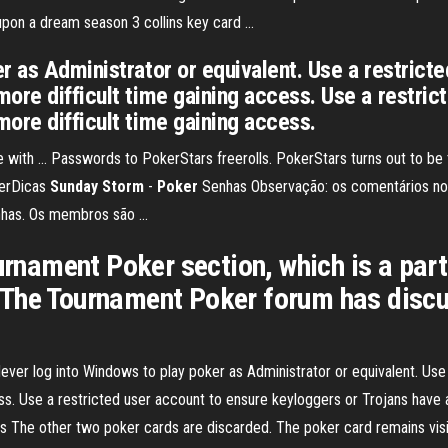
upon a dream season 3 collins key card …
r as Administrator or equivalent. Use a restrict
ore difficult time gaining access. Use a restric
ore difficult time gaining access.
e with ... Passwords to PokerStars freerolls. PokerStars turns out to be
okerDicas
Sunday
Storm
-
Poker
Senhas Observação: os comentários no 
has. Os membros são ...
ournament Poker section, which is a par
The Tournament Poker forum has discu
ver log into Windows to play poker as Administrator or equivalent. Use
ss. Use a restricted user account to ensure keyloggers or Trojans have
e other two poker cards are discarded. The poker card remains visible to 