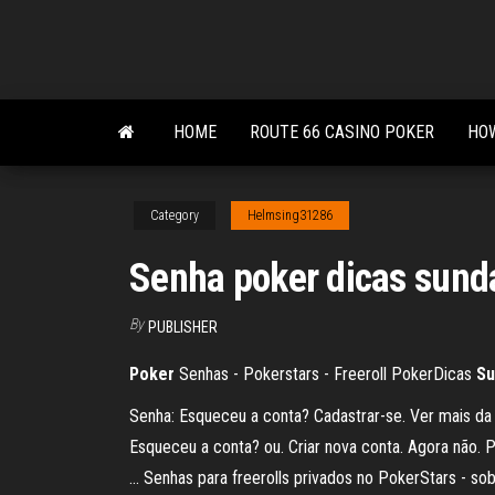
Skip
to
the
content
HOME
ROUTE 66 CASINO POKER
HOW
Category
Helmsing31286
Senha poker dicas sund
By
PUBLISHER
Poker
Senhas - Pokerstars - Freeroll PokerDicas
Su
Senha: Esqueceu a conta? Cadastrar-se. Ver mais da 
Esqueceu a conta? ou. Criar nova conta. Agora não. 
... Senhas para freerolls privados no PokerStars - so