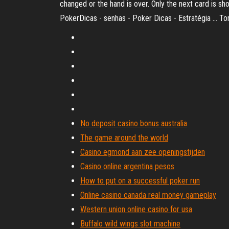
changed or the hand is over. Only the next card is show
PokerDicas - senhas - Poker Dicas - Estratégia ... 
No deposit casino bonus australia
The game around the world
Casino egmond aan zee openingstijden
Casino online argentina pesos
How to put on a successful poker run
Online casino canada real money gameplay
Western union online casino for usa
Buffalo wild wings slot machine