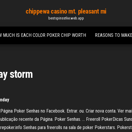
chippewa casino mt. pleasant mi
bestspinsstke.web.app
 MUCH IS EACH COLOR POKER CHIP WORTH
REASONS TO MAKE
ay storm
nday
Página Poker Senhas no Facebook. Entrar. ou. Criar nova conta. Ver ma
Publicação recente da Página. Poker Senhas. ... Freeroll PokerDicas Su
brepoker.info Senhas para freerolls na sala de poker Pokerstars. Pokerst