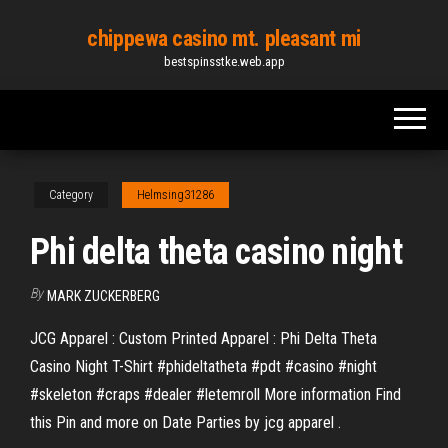
Skip
chippewa casino mt. pleasant mi
to
bestspinsstke.web.app
the
content
Category
Helmsing31286
Phi delta theta casino night
By
MARK ZUCKERBERG
JCG Apparel : Custom Printed Apparel : Phi Delta Theta
Casino Night T-Shirt #phideltatheta #pdt #casino #night
#skeleton #craps #dealer #letemroll More information Find
this Pin and more on Date Parties by jcg apparel .