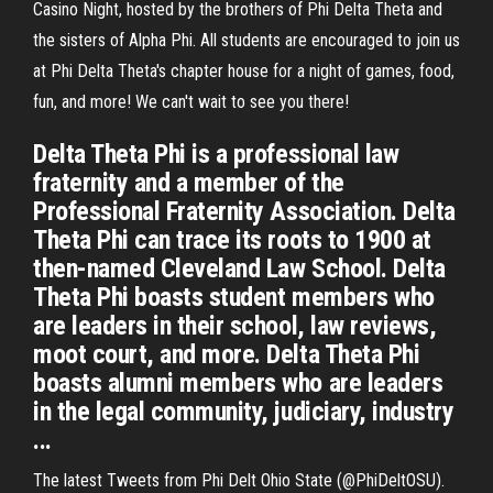
Casino Night, hosted by the brothers of Phi Delta Theta and
the sisters of Alpha Phi. All students are encouraged to join us
at Phi Delta Theta's chapter house for a night of games, food,
fun, and more! We can't wait to see you there!
Delta Theta Phi is a professional law
fraternity and a member of the
Professional Fraternity Association. Delta
Theta Phi can trace its roots to 1900 at
then-named Cleveland Law School. Delta
Theta Phi boasts student members who
are leaders in their school, law reviews,
moot court, and more. Delta Theta Phi
boasts alumni members who are leaders
in the legal community, judiciary, industry
...
The latest Tweets from Phi Delt Ohio State (@PhiDeltOSU).