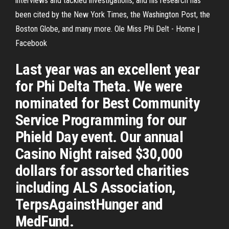
interviews and tackled investigations, and his research has
been cited by the New York Times, the Washington Post, the
Boston Globe, and many more. Ole Miss Phi Delt - Home |
Facebook
Last year was an excellent year
for Phi Delta Theta. We were
nominated for Best Community
Service Programming for our
Phield Day event. Our annual
Casino Night raised $30,000
dollars for assorted charities
including ALS Association,
TerpsAgainstHunger and
MedFund.