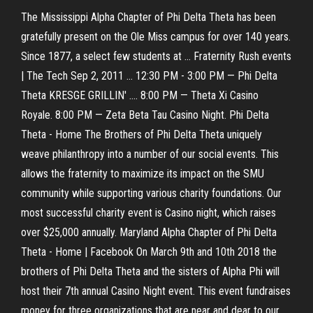
The Mississippi Alpha Chapter of Phi Delta Theta has been
gratefully present on the Ole Miss campus for over 140 years.
Since 1877, a select few students at ... Fraternity Rush events
| The Tech Sep 2, 2011 ... 12:30 PM - 3:00 PM — Phi Delta
Theta KRESGE GRILLIN' .... 8:00 PM — Theta Xi Casino
Royale. 8:00 PM — Zeta Beta Tau Casino Night. Phi Delta
Theta - Home The Brothers of Phi Delta Theta uniquely
weave philanthropy into a number of our social events. This
allows the fraternity to maximize its impact on the SMU
community while supporting various charity foundations. Our
most successful charity event is Casino night, which raises
over $25,000 annually. Maryland Alpha Chapter of Phi Delta
Theta - Home | Facebook On March 9th and 10th 2018 the
brothers of Phi Delta Theta and the sisters of Alpha Phi will
host their 7th annual Casino Night event. This event fundraises
money for three organizations that are near and dear to our