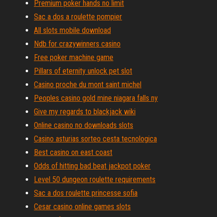
Premium poker hands no limit
Sac a dos a roulette pompier
All slots mobile download
Ndb for crazywinners casino
Free poker machine game
Pillars of eternity unlock pet slot
Casino proche du mont saint michel
Peoples casino gold mine niagara falls ny
Give my regards to blackjack wiki
Online casino no downloads slots
Casino asturias sorteo cesta tecnologica
Best casino on east coast
Odds of hitting bad beat jackpot poker
Level 50 dungeon roulette requirements
Sac a dos roulette princesse sofia
Cesar casino online games slots