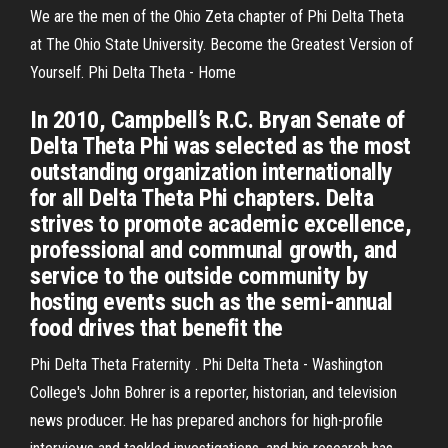
We are the men of the Ohio Zeta chapter of Phi Delta Theta
at The Ohio State University. Become the Greatest Version of
Yourself. Phi Delta Theta - Home
In 2010, Campbell’s R.C. Bryan Senate of
Delta Theta Phi was selected as the most
outstanding organization internationally
for all Delta Theta Phi chapters. Delta
strives to promote academic excellence,
professional and communal growth, and
service to the outside community by
hosting events such as the semi-annual
food drives that benefit the
Phi Delta Theta Fraternity . Phi Delta Theta - Washington
College's John Bohrer is a reporter, historian, and television
news producer. He has prepared anchors for high-profile