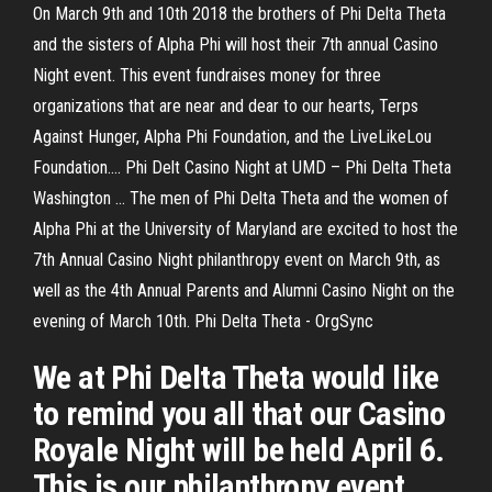
On March 9th and 10th 2018 the brothers of Phi Delta Theta
and the sisters of Alpha Phi will host their 7th annual Casino
Night event. This event fundraises money for three
organizations that are near and dear to our hearts, Terps
Against Hunger, Alpha Phi Foundation, and the LiveLikeLou
Foundation.... Phi Delt Casino Night at UMD – Phi Delta Theta
Washington ... The men of Phi Delta Theta and the women of
Alpha Phi at the University of Maryland are excited to host the
7th Annual Casino Night philanthropy event on March 9th, as
well as the 4th Annual Parents and Alumni Casino Night on the
evening of March 10th. Phi Delta Theta - OrgSync
We at Phi Delta Theta would like
to remind you all that our Casino
Royale Night will be held April 6.
This is our philanthropy event