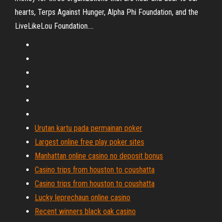
hearts, Terps Against Hunger, Alpha Phi Foundation, and the
LiveLikeLou Foundation....
Urutan kartu pada permainan poker
Largest online free play poker sites
Manhattan online casino no deposit bonus
Casino trips from houston to coushatta
Casino trips from houston to coushatta
Lucky leprechaun online casino
Recent winners black oak casino