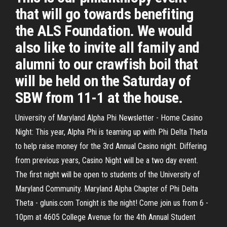
that will go towards benefiting
the ALS Foundation. We would
also like to invite all family and
alumni to our crawfish boil that
will be held on the Saturday of
SBW from 11-1 at the house.
University of Maryland Alpha Phi Newsletter - Home Casino
Night: This year, Alpha Phi is teaming up with Phi Delta Theta
to help raise money for the 3rd Annual Casino night. Differing
from previous years, Casino Night will be a two day event.
The first night will be open to students of the University of
Maryland Community. Maryland Alpha Chapter of Phi Delta
Theta - glunis.com Tonight is the night! Come join us from 6 -
10pm at 4605 College Avenue for the 4th Annual Student