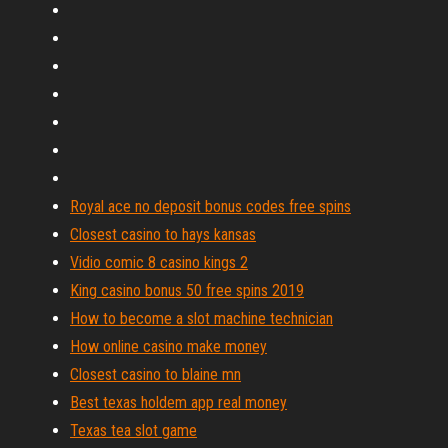
Royal ace no deposit bonus codes free spins
Closest casino to hays kansas
Vidio comic 8 casino kings 2
King casino bonus 50 free spins 2019
How to become a slot machine technician
How online casino make money
Closest casino to blaine mn
Best texas holdem app real money
Texas tea slot game