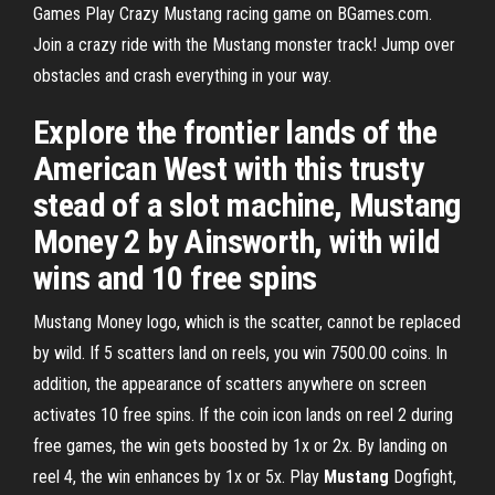
Games Play Crazy Mustang racing game on BGames.com.
Join a crazy ride with the Mustang monster track! Jump over
obstacles and crash everything in your way.
Explore the frontier lands of the
American West with this trusty
stead of a slot machine, Mustang
Money 2 by Ainsworth, with wild
wins and 10 free spins
Mustang Money logo, which is the scatter, cannot be replaced
by wild. If 5 scatters land on reels, you win 7500.00 coins. In
addition, the appearance of scatters anywhere on screen
activates 10 free spins. If the coin icon lands on reel 2 during
free games, the win gets boosted by 1x or 2x. By landing on
reel 4, the win enhances by 1x or 5x. Play
Mustang
Dogfight,