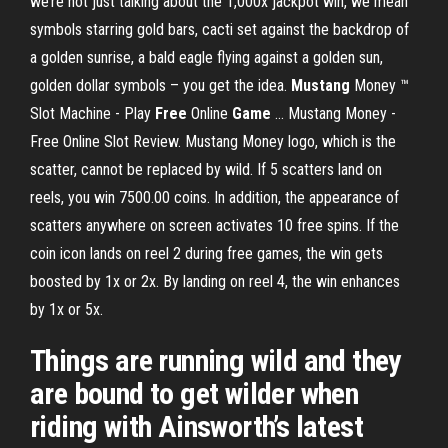
we’re not just talking about the 1,000x jackpot win, we mean
symbols starring gold bars, cacti set against the backdrop of
a golden sunrise, a bald eagle flying against a golden sun,
golden dollar symbols – you get the idea.
Mustang
Money ™
Slot Machine - Play
Free
Online
Game
... Mustang Money -
Free Online Slot Review. Mustang Money logo, which is the
scatter, cannot be replaced by wild. If 5 scatters land on
reels, you win 7500.00 coins. In addition, the appearance of
scatters anywhere on screen activates 10 free spins. If the
coin icon lands on reel 2 during free games, the win gets
boosted by 1x or 2x. By landing on reel 4, the win enhances
by 1x or 5x.
Things are running wild and they
are bound to get wilder when
riding with Ainsworth’s latest