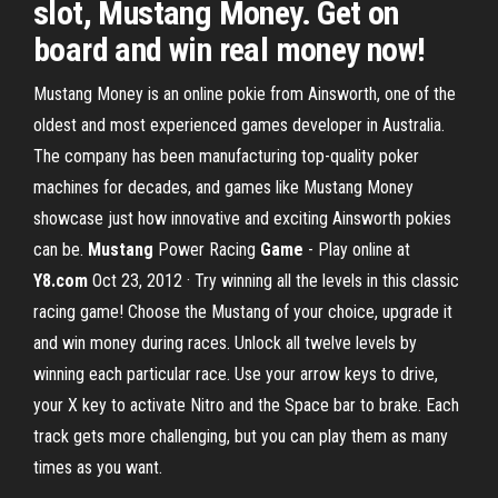
slot, Mustang Money. Get on
board and win real money now!
Mustang Money is an online pokie from Ainsworth, one of the
oldest and most experienced games developer in Australia.
The company has been manufacturing top-quality poker
machines for decades, and games like Mustang Money
showcase just how innovative and exciting Ainsworth pokies
can be.
Mustang
Power Racing
Game
- Play online at
Y8.com
Oct 23, 2012 · Try winning all the levels in this classic
racing game! Choose the Mustang of your choice, upgrade it
and win money during races. Unlock all twelve levels by
winning each particular race. Use your arrow keys to drive,
your X key to activate Nitro and the Space bar to brake. Each
track gets more challenging, but you can play them as many
times as you want.