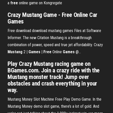
a
free
online game on Kongregate
Crazy Mustang Game - Free Online Car
Games
Free download download mustang games Files at Software
Informer. The new Citation Mustang is a breakthrough
combination of power, speed and true jet affordability. Crazy
Mustang
2 |
Games
|
Free
Online
Games
@…
Play Crazy Mustang racing game on
BGames.com. Join a crazy ride with the
Mustang monster track! Jump over
obstacles and crash everything in your
way.
Mustang Money Slot Machine Free Play Demo Game. In the
Mustang Money demo slot game, there’s a lot of gold. And