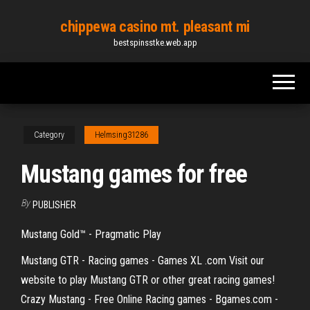
Skip
chippewa casino mt. pleasant mi
to
bestspinsstke.web.app
the
content
Category
Helmsing31286
Mustang games for free
By
PUBLISHER
Mustang Gold™ - Pragmatic Play
Mustang GTR - Racing games - Games XL .com Visit our
website to play Mustang GTR or other great racing games!
Crazy Mustang - Free Online Racing games - Bgames.com -