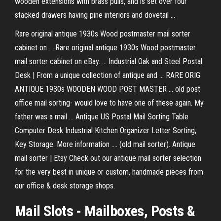
wooden extensions with brass pulls, and is set over four
stacked drawers having pine interiors and dovetail ...
Rare original antique 1930s Wood postmaster mail sorter
cabinet on ... Rare original antique 1930s Wood postmaster
mail sorter cabinet on eBay. ... Industrial Oak and Steel Postal
Desk | From a unique collection of antique and ... RARE ORIG
ANTIQUE 1930s WOODEN WOOD POST MASTER ... old post
office mail sorting- would love to have one of these again. My
father was a mail ... Antique US Postal Mail Sorting Table
Computer Desk Industrial Kitchen Organizer Letter Sorting,
Key Storage. More information .... (old mail sorter). Antique
mail sorter | Etsy Check out our antique mail sorter selection
for the very best in unique or custom, handmade pieces from
our office & desk storage shops.
Mail Slots - Mailboxes, Posts &