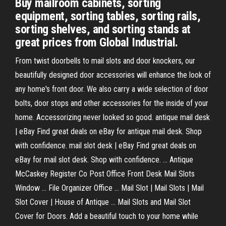
Buy mailroom cabinets, sorting
equipment, sorting tables, sorting rails,
sorting shelves, and sorting stands at
great prices from Global Industrial.
From twist doorbells to mail slots and door knockers, our
beautifully designed door accessories will enhance the look of
any home's front door. We also carry a wide selection of door
bolts, door stops and other accessories for the inside of your
home. Accessorizing never looked so good. antique mail desk
| eBay Find great deals on eBay for antique mail desk. Shop
with confidence. mail slot desk | eBay Find great deals on
eBay for mail slot desk. Shop with confidence. ... Antique
McCaskey Register Co Post Office Front Desk Mail Slots
Window ... File Organizer Office ... Mail Slot | Mail Slots | Mail
Slot Cover | House of Antique ... Mail Slots and Mail Slot
Cover for Doors. Add a beautiful touch to your home while