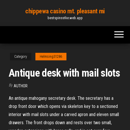
Skip
chippewa casino mt. pleasant mi
to
bestspinsstke.web.app
the
content
Category
Helmsing31286
Antique desk with mail slots
By
AUTHOR
An antique mahogany secretary desk. The secretary has a
drop front door which opens via skeleton key to a sectioned
interior with mail slots under a carved apron and eleven small
drawers. The front drops down and rests over two small,