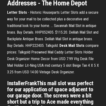
Addresses - The Home Depot
Letter Slots
- Historic Houseparts Letter Slots add a secure
way for your mail to be collected plus a decorative and
traditional look to your home. ... Savannah Mail Slot in antique
brass. Buy Details. HHP052405. $115.20. Delilah Mail Slot and
Backplate Antique Brass. Delilah Mail Slot in antique brass.
Buy Details. HHP222405. Talkgold:
Desk
Mail
Slots
compare
prices: Talkgold Preowned Mail Caddy Letter Slots Holder
Desk Organizer Home Decor from USD 7.99 Vtg Desk File
Mail Holder Lit-Ning USA mid century 5 slot Beige Tan 4 X 5 X
3.25 from USD 14.00 Vintage Desk Organizer.
InstallerFrankThis mail slot was perfect
for our application of space adjacent to
our garage door. The screws were a bit
short but a trip to Ace made everything