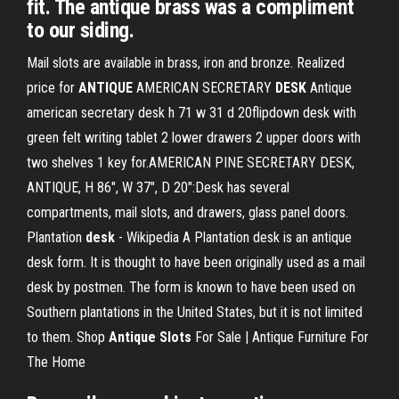
fit. The antique brass was a compliment
to our siding.
Mail slots are available in brass, iron and bronze. Realized
price for
ANTIQUE
AMERICAN SECRETARY
DESK
Antique
american secretary desk h 71 w 31 d 20flipdown desk with
green felt writing tablet 2 lower drawers 2 upper doors with
two shelves 1 key for.AMERICAN PINE SECRETARY DESK,
ANTIQUE, H 86", W 37", D 20":Desk has several
compartments, mail slots, and drawers, glass panel doors.
Plantation
desk
- Wikipedia A Plantation desk is an antique
desk form. It is thought to have been originally used as a mail
desk by postmen. The form is known to have been used on
Southern plantations in the United States, but it is not limited
to them.
Shop
Antique
Slots
For Sale | Antique Furniture For
The Home