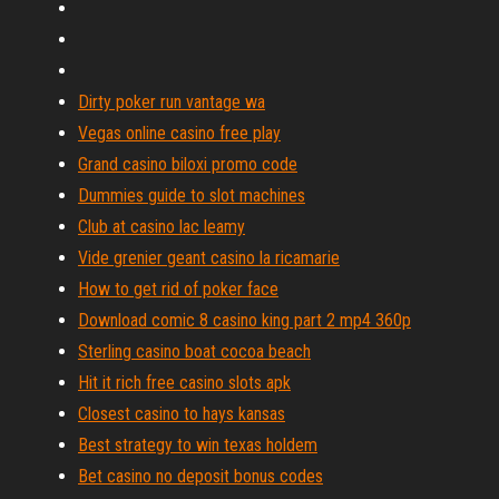
Dirty poker run vantage wa
Vegas online casino free play
Grand casino biloxi promo code
Dummies guide to slot machines
Club at casino lac leamy
Vide grenier geant casino la ricamarie
How to get rid of poker face
Download comic 8 casino king part 2 mp4 360p
Sterling casino boat cocoa beach
Hit it rich free casino slots apk
Closest casino to hays kansas
Best strategy to win texas holdem
Bet casino no deposit bonus codes