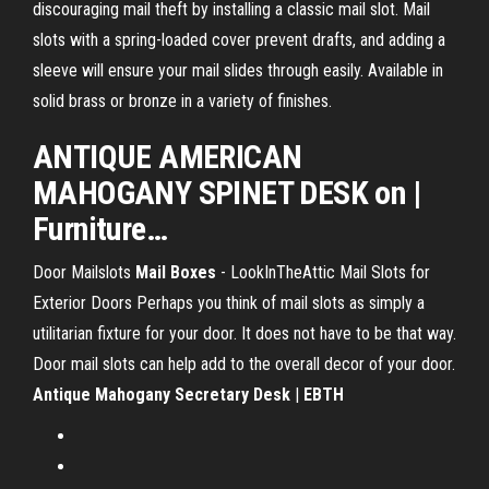
discouraging mail theft by installing a classic mail slot. Mail
slots with a spring-loaded cover prevent drafts, and adding a
sleeve will ensure your mail slides through easily. Available in
solid brass or bronze in a variety of finishes.
ANTIQUE
AMERICAN
MAHOGANY SPINET
DESK
on |
Furniture…
Door Mailslots
Mail Boxes
- LookInTheAttic Mail Slots for
Exterior Doors Perhaps you think of mail slots as simply a
utilitarian fixture for your door. It does not have to be that way.
Door mail slots can help add to the overall decor of your door.
Antique Mahogany Secretary Desk
|
EBTH