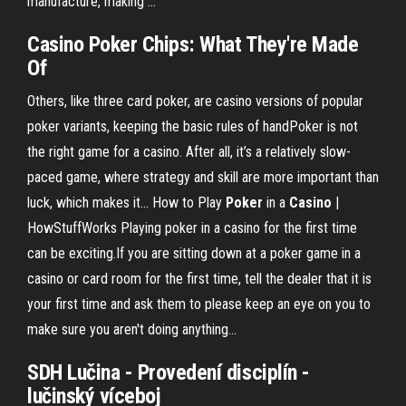
manufacture, making ...
Casino Poker Chips: What They're Made
Of
Others, like three card poker, are casino versions of popular
poker variants, keeping the basic rules of handPoker is not
the right game for a casino. After all, it’s a relatively slow-
paced game, where strategy and skill are more important than
luck, which makes it... How to Play
Poker
in a
Casino
|
HowStuffWorks Playing poker in a casino for the first time
can be exciting.If you are sitting down at a poker game in a
casino or card room for the first time, tell the dealer that it is
your first time and ask them to please keep an eye on you to
make sure you aren't doing anything...
SDH Lučina - Provedení disciplín -
lučinský víceboj