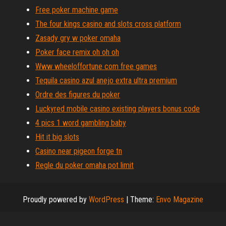
Free poker machine game
The four kings casino and slots cross platform
Zasady gry w poker omaha
Poker face remix oh oh oh
Www wheeloffortune com free games
Tequila casino azul anejo extra ultra premium
Ordre des figures du poker
Luckyred mobile casino existing players bonus code
4 pics 1 word gambling baby
Hit it big slots
Casino near pigeon forge tn
Regle du poker omaha pot limit
Proudly powered by
WordPress
|
Theme:
Envo Magazine