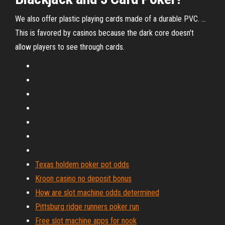
We also offer plastic playing cards made of a durable PVC. ...
This is favored by casinos because the dark core doesn't
allow players to see through cards.
Texas holdem poker pot odds
Kroon casino no deposit bonus
How are slot machine odds determined
Pittsburg ridge runners poker run
Free slot machine apps for nook