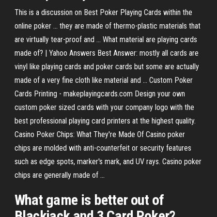
This is a discussion on Best Poker Playing Cards within the
online poker ... they are made of thermo-plastic materials that
are virtually tear-proof and ... What material are playing cards
made of? | Yahoo Answers Best Answer: mostly all cards are
vinyl like playing cards and poker cards but some are actually
made of a very fine cloth like material and ... Custom Poker
Cards Printing - makeplayingcards.com Design your own
custom poker sized cards with your company logo with the
best professional playing card printers at the highest quality.
Casino Poker Chips: What They're Made Of Casino poker
chips are molded with anti-counterfeit or security features
such as edge spots, marker's mark, and UV rays. Casino poker
chips are generally made of ...
What game
is
better out of
Blackjack and 3
Card
Poker
?