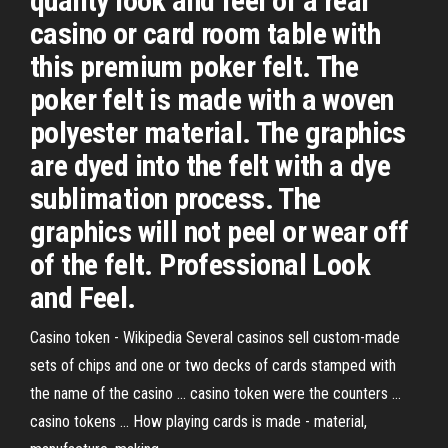
quality look and feel of a real
casino or card room table with
this premium poker felt. The
poker felt is made with a woven
polyester material. The graphics
are dyed into the felt with a dye
sublimation process. The
graphics will not peel or wear off
of the felt. Professional Look
and Feel.
Casino token - Wikipedia Several casinos sell custom-made
sets of chips and one or two decks of cards stamped with
the name of the casino ... casino token were the counters ...
casino tokens ... How playing cards is made - material,