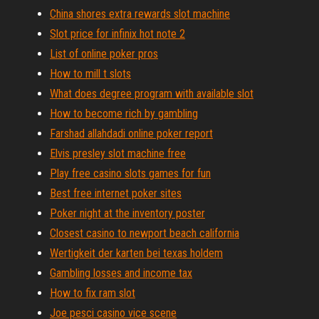
China shores extra rewards slot machine
Slot price for infinix hot note 2
List of online poker pros
How to mill t slots
What does degree program with available slot
How to become rich by gambling
Farshad allahdadi online poker report
Elvis presley slot machine free
Play free casino slots games for fun
Best free internet poker sites
Poker night at the inventory poster
Closest casino to newport beach california
Wertigkeit der karten bei texas holdem
Gambling losses and income tax
How to fix ram slot
Joe pesci casino vice scene