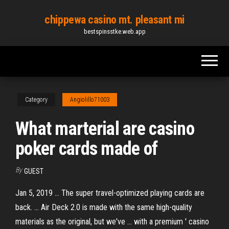
Skip
chippewa casino mt. pleasant mi
to
bestspinsstke.web.app
the
content
Category
Angiolillo71003
What marterial are casino
poker cards made of
By
GUEST
Jan 5, 2019 ... The super travel-optimized playing cards are
back. ... Air Deck 2.0 is made with the same high-quality
materials as the original, but we've ... with a premium ' casino