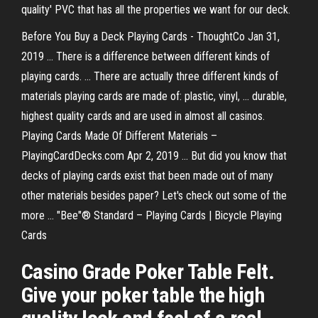
quality' PVC that has all the properties we want for our deck.
Before You Buy a Deck Playing Cards - ThoughtCo Jan 31,
2019 ... There is a difference between different kinds of
playing cards. ... There are actually three different kinds of
materials playing cards are made of: plastic, vinyl, ... durable,
highest quality cards and are used in almost all casinos.
Playing Cards Made Of Different Materials –
PlayingCardDecks.com Apr 2, 2019 ... But did you know that
decks of playing cards exist that been made out of many
other materials besides paper? Let's check out some of the
more ... "Bee"® Standard – Playing Cards | Bicycle Playing
Cards
Casino Grade Poker Table Felt.
Give your poker table the high