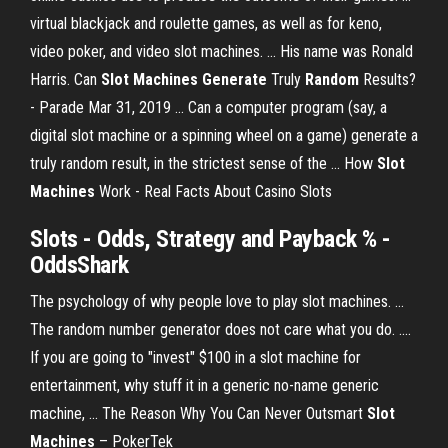
virtual blackjack and roulette games, as well as for keno,
video poker, and video slot machines. ... His name was Ronald
Harris. Can
Slot Machines Generate
Truly
Random
Results?
- Parade Mar 31, 2019 ... Can a computer program (say, a
digital slot machine or a spinning wheel on a game) generate a
truly random result, in the strictest sense of the ... How
Slot
Machines
Work - Real Facts About Casino Slots
Slots
- Odds, Strategy and Payback % -
OddsShark
The psychology of why people love to play slot machines. ...
The random number generator does not care what you do. ....
If you are going to "invest" $100 in a slot machine for
entertainment, why stuff it in a generic no-name generic
machine, ... The Reason Why You Can Never Outsmart
Slot
Machines
– PokerTek