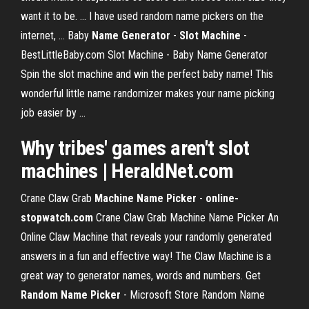
want it to be. ... I have used random name pickers on the
internet, ... Baby
Name Generator
-
Slot Machine
-
BestLittleBaby.com Slot Machine - Baby Name Generator
Spin the slot machine and win the perfect baby name! This
wonderful little name randomizer makes your name picking
job easier by ...
Why tribes' games aren't slot
machines | HeraldNet.com
Crane Claw Grab
Machine
Name
Picker
-
online-
stopwatch.com
Crane Claw Grab Machine Name Picker An
Online Claw Machine that reveals your randomly generated
answers in a fun and effective way! The Claw Machine is a
great way to generator names, words and numbers. Get
Random
Name
Picker
- Microsoft Store Random Name