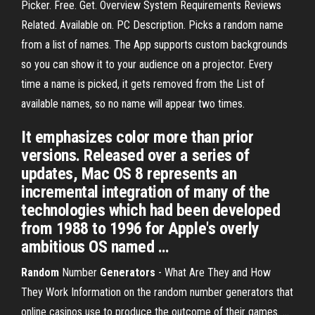
Picker. Free. Get. Overview System Requirements Reviews
Related. Available on. PC Description. Picks a random name
from a list of names. The App supports custom backgrounds
so you can show it to your audience on a projector. Every
time a name is picked, it gets removed from the List of
available names, so no name will appear two times.
It emphasizes color more than prior
versions. Released over a series of
updates, Mac OS 8 represents an
incremental integration of many of the
technologies which had been developed
from 1988 to 1996 for Apple's overly
ambitious OS named …
Random
Number
Generators
- What Are They and How
They Work Information on the random number generators that
online casinos use to produce the outcome of their games. ...