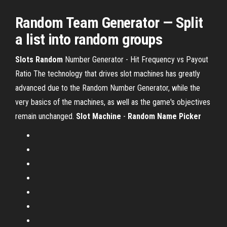
Random Team Generator — Split
a list into random groups
Slots
Random
Number Generator - Hit Frequency vs Payout
Ratio The technology that drives slot machines has greatly
advanced due to the Random Number Generator, while the
very basics of the machines, as well as the game's objectives
remain unchanged.
Slot Machine
-
Random Name Picker