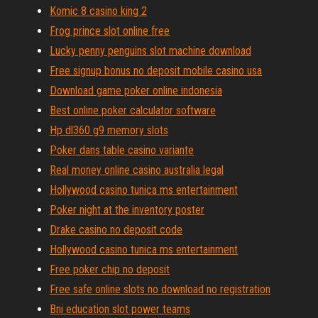
Komic 8 casino king 2
Frog prince slot online free
Lucky penny penguins slot machine download
Free signup bonus no deposit mobile casino usa
Download game poker online indonesia
Best online poker calculator software
Hp dl360 g9 memory slots
Poker dans table casino variante
Real money online casino australia legal
Hollywood casino tunica ms entertainment
Poker night at the inventory poster
Drake casino no deposit code
Hollywood casino tunica ms entertainment
Free poker chip no deposit
Free safe online slots no download no registration
Bni education slot power teams