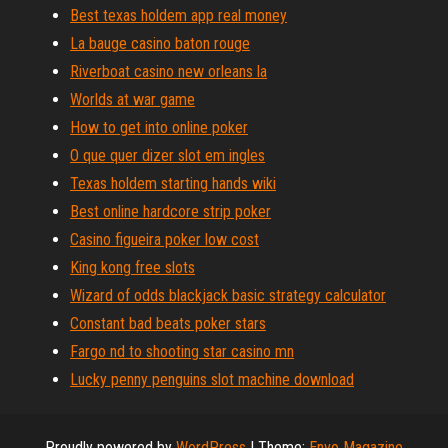
Best texas holdem app real money
La bauge casino baton rouge
Riverboat casino new orleans la
Worlds at war game
How to get into online poker
O que quer dizer slot em ingles
Texas holdem starting hands wiki
Best online hardcore strip poker
Casino figueira poker low cost
King kong free slots
Wizard of odds blackjack basic strategy calculator
Constant bad beats poker stars
Fargo nd to shooting star casino mn
Lucky penny penguins slot machine download
Proudly powered by
WordPress
|
Theme:
Envo Magazine