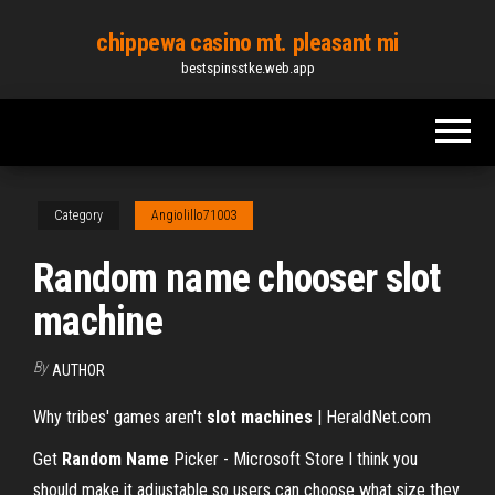
Skip
chippewa casino mt. pleasant mi
to
bestspinsstke.web.app
the
content
Category
Angiolillo71003
Random name chooser slot
machine
By
AUTHOR
Why tribes' games aren't
slot machines
| HeraldNet.com
Get
Random
Name
Picker - Microsoft Store I think you
should make it adjustable so users can choose what size they