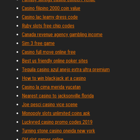
Casino filipino 2000 coin value
Casino lac leamy dress code
Ruby slots free chip codes
Canada revenue agency gambling income
Sim 3 free game
Casino full move online free
Best us friendly online poker sites
Tequila casino azul anejo extra ultra premium
How to win blackjack at a casino
Casino la cima merida yucatan
Nearest casino to jacksonville florida
Joe pesci casino vice scene
Monopoly slots unlimited coins apk
Luckyred casino promo codes 2019
Turning stone casino oneida new york
Old slot games online