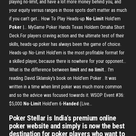
playing no-limit, and have a lot more money behind you, and
your equity versus ranges in those spots don’t matter as much
if you can’t get... How To Play Heads-up
No
-
Limit
Hold'em
Poker
|… MyGame Poker Hands Texas Holdem Omaha Short
Deck.For players craving action and the ultimate test of their
skills, heads-up poker has always been the game of choice.
Heads-up No-Limit Hold'em is the most profitable format for
a skilled player, because there is nowhere for your opponent...
What is the difference between
limit
and
no
limit
… I'm
reading David Sklansky's book on Hold'em Poker . It was
written in a time when limit poker was much more common
and so the advice was focused towards it. WSOP Event #36:
$5,000
No
-
Limit
Hold'em 6-
Handed
(Live…
Poker Stellar is India's premium online
poker website and simply is now the best
destination for poker players who want to