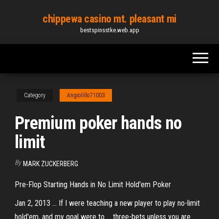
Skip
chippewa casino mt. pleasant mi
to
bestspinsstke.web.app
the
content
Category
Angiolillo71003
Premium poker hands no
limit
By
MARK ZUCKERBERG
Pre-Flop Starting Hands in No Limit Hold'em Poker
Jan 2, 2013 ... If I were teaching a new player to play no-limit
hold'em, and my goal were to ... three-bets unless you are