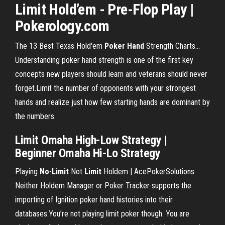
Limit Hold’em - Pre-Flop
Play |
Pokerology.com
The 13 Best Texas Hold'em
Poker
Hand
Strength Charts…
Understanding poker hand strength is one of the first key
concepts new players should learn and veterans should never
forget.Limit the number of opponents with your strongest
hands and realize just how few starting hands are dominant by
the numbers.
Limit
Omaha High-Low Strategy |
Beginner Omaha Hi-Lo Strategy
Playing
No
-
Limit
Not
Limit
Holdem | AcePokerSolutions
Neither Holdem Manager or Poker Tracker supports the
importing of Ignition poker hand histories into their
databases.You’re not playing limit poker though. You are