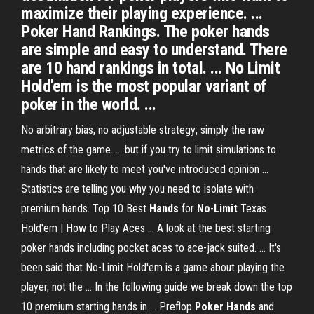
maximize their playing experience. ...
Poker Hand Rankings. The poker hands
are simple and easy to understand. There
are 10 hand rankings in total. ... No Limit
Hold'em is the most popular variant of
poker in the world. ...
No arbitrary bias, no adjustable strategy; simply the raw
metrics of the game. ... but if you try to limit simulations to
hands that are likely to meet you've introduced opinion ...
Statistics are telling you why you need to isolate with
premium hands. Top 10 Best
Hands
for
No
-
Limit
Texas
Hold'em | How to Play Aces ... A look at the best starting
poker hands including pocket aces to ace-jack suited. ... It's
been said that No-Limit Hold'em is a game about playing the
player, not the ... In the following guide we break down the top
10 premium starting hands in ... Preflop
Poker Hands
and