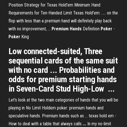
Position Strategy for Texas Hold'em Minimum Hand
Requirements for Ten-Handed Limit Texas Hold'em: ..... on the
flop with less than a premium hand will definitely play back
with no improvement, ...
Premium Hands
Definition
Poker
-
Poker
King
Low connected-suited, Three
sequential cards of the same suit
with no card ... Probabilities and
odds for premium starting hands
in Seven-Card Stud High-Low ...
Let's look at the two main categories of hands that you will be
playing in No Limit Holdem poker: premium hands and
speculative hands. Premium hands such as ... texas hold em -
How to deal with a table that always calls
...
In my no-limit