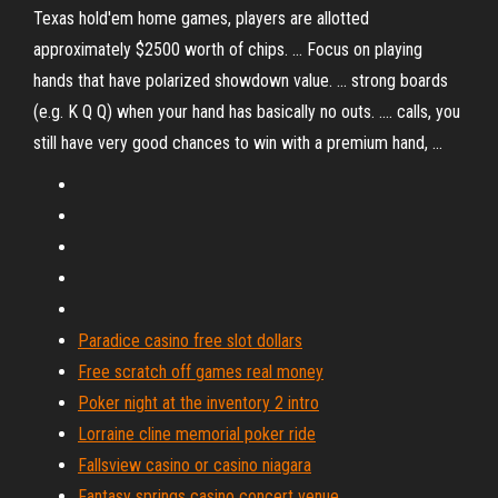
Texas hold'em home games, players are allotted
approximately $2500 worth of chips. ... Focus on playing
hands that have polarized showdown value. ... strong boards
(e.g. K Q Q) when your hand has basically no outs. .... calls, you
still have very good chances to win with a premium hand, ...
Paradice casino free slot dollars
Free scratch off games real money
Poker night at the inventory 2 intro
Lorraine cline memorial poker ride
Fallsview casino or casino niagara
Fantasy springs casino concert venue