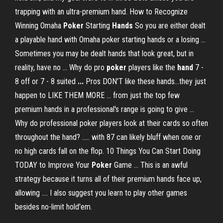
trapping with an ultra-premium hand. How to Recognize
Winning Omaha
Poker
Starting
Hands
So you are either dealt
a playable hand with Omaha poker starting hands or a losing ...
Sometimes you may be dealt hands that look great, but in
reality, have no ... Why do pro
poker
players like the
hand
7 -
8 off or 7 - 8 suited
...
Pros DON'T like these hands...they just
happen to LIKE THEM MORE ... from just the top few
premium hands in a professional's range is going to give ...
Why do professional poker players look at their cards so often
throughout the hand? ..... with 87 can likely bluff when one or
no high cards fall on the flop. 10 Things You Can Start Doing
TODAY to Improve Your
Poker
Game ... This is an awful
strategy because it turns all of their premium hands face up,
allowing .... I also suggest you learn to play other games
besides no-limit hold'em.