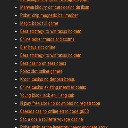
Marwan khoury concert casino du liban
Poker chip magnetic ball marker
Magic book full game
Best strategy to win texas holdem
Online poker frauds and scams
Bier haus slot online
Best strategy to win texas holdem
Best casino on east coast
Rolex slot online games
Kroon casino no deposit bonus
Online casino existing member bonus
Young black jack ep 1 eng sub
N play free slots no download no registration
Caesars casino online error code g603
Sac a dos a roulette voyage cabine
Poker night at the inventory heavy engineer story