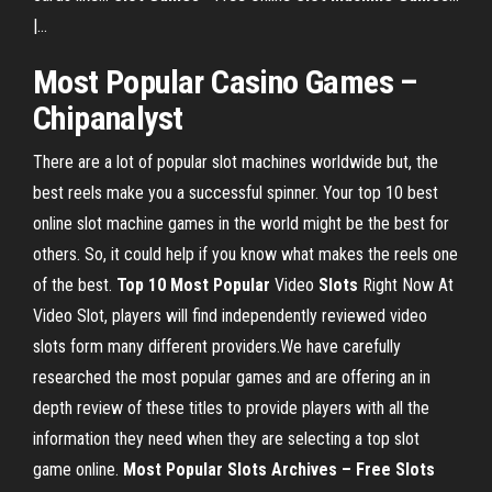
|…
Most Popular Casino Games
–
Chipanalyst
There are a lot of popular slot machines worldwide but, the
best reels make you a successful spinner. Your top 10 best
online slot machine games in the world might be the best for
others. So, it could help if you know what makes the reels one
of the best.
Top 10
Most
Popular
Video
Slots
Right Now At
Video Slot, players will find independently reviewed video
slots form many different providers.We have carefully
researched the most popular games and are offering an in
depth review of these titles to provide players with all the
information they need when they are selecting a top slot
game online.
Most Popular Slots Archives – Free Slots