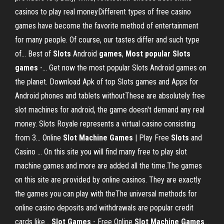
casinos to play real moneyDifferent types of free casino
games have become the favorite method of entertainment
for many people. Of course, our tastes differ and such type
of... Best of
Slots
Android
games
,
Most
popular
Slots
games
-… Get now the most popular Slots Android games on
the planet. Download Apk of top Slots games and Apps for
Android phones and tablets withoutThese are absolutely free
slot machines for android, the game doesn't demand any real
money. Slots Royale represents a virtual casino consisting
from 3... Online
Slot
Machine
Games
| Play Free
Slots
and
Casino … On this site you will find many free to play slot
machine games and more are added all the time.The games
on this site are provided by online casinos. They are exactly
the games you can play with theThe universal methods for
online casino deposits and withdrawals are popular credit
cards like...
Slot
Games
- Free Online
Slot
Machine
Games
...