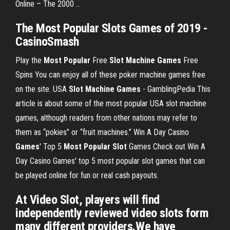
Online – The 2000 ...
The Most Popular Slots Games of 2019 -
CasinoSmash
Play the
Most Popular
Free
Slot
Machine
Games
Free
Spins
You can enjoy all of these poker machine games free
on the site.
USA
Slot Machine
Games
- GamblingPedia
This
article is about some of the most popular USA slot machine
games, although readers from other nations may refer to
them as “pokies” or “fruit machines.”
Win A Day Casino
Games
' Top 5
Most Popular
Slot
Games
Check out Win A
Day Casino Games' top 5 most popular slot games that can
be played online for fun or real cash payouts.
At Video Slot, players will find
independently reviewed video slots form
many different providers.We have