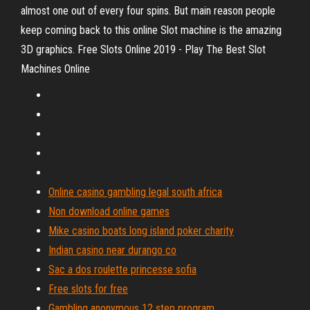
almost one out of every four spins. But main reason people
keep coming back to this online Slot machine is the amazing
3D graphics. Free Slots Online 2019 - Play The Best Slot
Machines Online
Online casino gambling legal south africa
Non download online games
Mike casino boats long island poker charity
Indian casino near durango co
Sac a dos roulette princesse sofia
Free slots for free
Gambling anonymous 12 step program