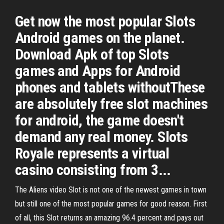
Get now the most popular Slots
Android games on the planet.
Download Apk of top Slots
games and Apps for Android
phones and tablets withoutThese
are absolutely free slot machines
for android, the game doesn't
demand any real money. Slots
Royale represents a virtual
casino consisting from 3...
The Aliens video Slot is not one of the newest games in town
but still one of the most popular games for good reason. First
of all, this Slot returns an amazing 96.4 percent and pays out