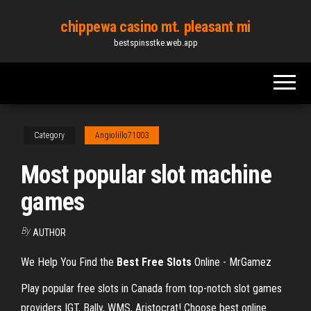
Skip
chippewa casino mt. pleasant mi
to
bestspinsstke.web.app
the
content
Category
Angiolillo71003
Most popular slot machine
games
By
AUTHOR
We Help You Find the
Best
Free Slots
Online - MrGamez
Play popular free slots in Canada from top-notch slot games
providers IGT, Bally, WMS, Aristocrat! Choose best online