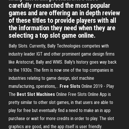
carefully researched the most popular
games and are offering an in depth review
of these titles to provide players with all
the information they need when they are
selecting a top slot game online.
Bally Slots. Currently, Bally Technologies competes with
industry leader IGT and other prominent game design firms
like Aristocrat, Bally and WMS. Bally’s history goes way back
to the 1930s. The firm is now one of the top companies in
industries relating to game design, slot machine
manufacturing, operations,...
Free Slots
Online 2019 - Play
The
Best
Slot
Machines
Online Free Slots Online App is
pretty similar to other slot games, in that users are able to
play for free but eventually find a need to make an in app
purchase or wait for more credits in order to play. The slot
graphics are good, and the app itself is user friendly.