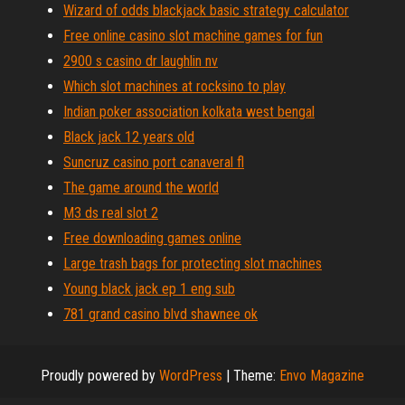
Wizard of odds blackjack basic strategy calculator
Free online casino slot machine games for fun
2900 s casino dr laughlin nv
Which slot machines at rocksino to play
Indian poker association kolkata west bengal
Black jack 12 years old
Suncruz casino port canaveral fl
The game around the world
M3 ds real slot 2
Free downloading games online
Large trash bags for protecting slot machines
Young black jack ep 1 eng sub
781 grand casino blvd shawnee ok
Proudly powered by
WordPress
|
Theme:
Envo Magazine