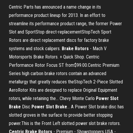
Centric Parts has announced a name change in its
performance product lineup for 2013. In an effort to
streamline its performance product range, the former Power
Slot and SportStop direct-replacementStopTech Sport
Rotors are direct replacement discs for factory brake
systems and stock calipers.
Brake
Rotors
- Mach V
Motorsports Brake Rotors. + Quick Shop. Centric
Performance Rotor Focus ST from$99.00.Centric Premium
Series high carbon brake rotors contain an advanced
metallurgy that greatly reduces theStopTech 2-Piece Slotted
AeroRotor Kits are designed to replace Original Equipment
rotors, while retaining the... Chevy Monte Carlo
Power
Slot
Brake
Disc
Power
Slot
Brake
… A Power Slot brake disc has
slotted groves in the surface to provide better stopping
power.This is the Front Left slotted power slot brake rotors.
Centric
Brake
Rotors
- Premium - Showstoppers USA -