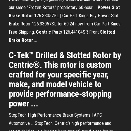
our same "Frozen Rotors" proprietary 60-hour ...
Power
Slot
Brake Rotor
126.33057SL | Car Part Kings Buy Power Slot
Brake Rotor 126.33057SL for 69.24 now from Car Part Kings.
Free Shipping.
Centric
Parts 126.44104SR Front
Slotted
Brake Rotor
...
C-Tek™ Drilled & Slotted Rotor by
Centric®. This rotor is custom
crafted for your specific year,
make, and model vehicle to
provide performance-stopping
power ...
StopTech High Performance Brake Systems | APC
Automotive ... StopTech, Centric's high performance and