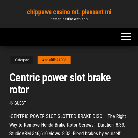
Skip
chippewa casino mt. pleasant mi
to
bestspinsstke.web.app
the
content
Category
Angiolillo71003
Centric power slot brake
rotor
By
GUEST
-CENTRIC POWER SLOT SLOTTED BRAKE DISC ... The Right
Way to Remove Honda Brake Rotor Screws - Duration: 8:33.
StudioVRM 346,610 views. 8:33. Bleed brakes by yourself ...