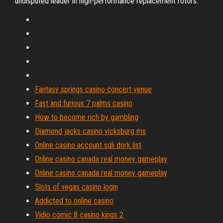
undisputed leader in high-performance replacement rotors.
Fantasy springs casino concert venue
Fast and furious 7 palms casino
How to become rich by gambling
Diamond jacks casino vicksburg ms
Online casino account sqli dork list
Online casino canada real money gameplay
Online casino canada real money gameplay
Slots of vegas casino login
Addicted to online casino
Vidio comic 8 casino kings 2