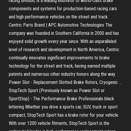
racing division, is a leading innovator of world-class brake
components and systems for production-based racing cars
and high performance vehicles on the street and track.
Centric Parts Brand | APC Automotive Technologies The
company was founded in Southern California in 2000 and has
enjoyed solid growth every year since. With an unparalleled
level of research and development in North America, Centric
continually innovates significant improvements to brake
technology for the street and track, having earned multiple
patents and numerous other industry honors along the way.
Power Slot - Replacement Slotted Brake Rotors, Cryogenic ...
StopTech Sport (Previously known as Power Slot or
SportStop) - The Performance Brake Professionals black
lettering Whether you drive a sports car, SUV, truck or sport
compact, StopTech Sport has a brake rotor for your vehicle.
With over 1200 vehicle fitments, StopTech Sport is the