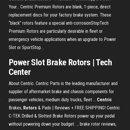
Your… Centric Premium Rotors are blank, 1-piece, direct
replacement discs for your factory brake system. These
“black” rotors feature a special anti-corrosionStopTech
Premium Rotors are particularly desirable in fleet or
emergency vehicle applications when an upgrade to Power
Slot or SportStop...
Power
Slot
Brake
Rotors
| Tech
Center
About Centric. Centric Parts is the leading manufacturer and
supplier of aftermarket brake and chassis components for
passenger vehicles, medium duty trucks, fleet ...
Centric
Brakes,
Rotors
& Pads | Reviews + FREE SHIPPING! Centric
C-TEK Drilled & Slotted Brake Rotors power up your pedal
without powering down your budget. ... brake rotor reviews,