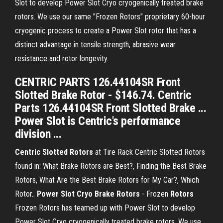
Slot to develop Power Slot Cryo cryogenically treated brake
rotors. We use our same "Frozen Rotors" proprietary 60-hour
cryogenic process to create a Power Slot rotor that has a
distinct advantage in tensile strength, abrasive wear
resistance and rotor longevity.
CENTRIC PARTS 126.44104SR Front
Slotted Brake Rotor - $146.74. Centric
Parts 126.44104SR Front Slotted Brake ...
Power Slot is Centric's performance
division ...
Centric Slotted Rotors
at Tire Rack Centric Slotted Rotors
found in: What Brake Rotors are Best?, Finding the Best Brake
Rotors, What Are the Best Brake Rotors for My Car?, Which
Rotor..
Power Slot Cryo
Brake
Rotors
- Frozen
Rotors
Frozen Rotors has teamed up with Power Slot to develop
Power Slot Cryo cryogenically treated brake rotors. We use