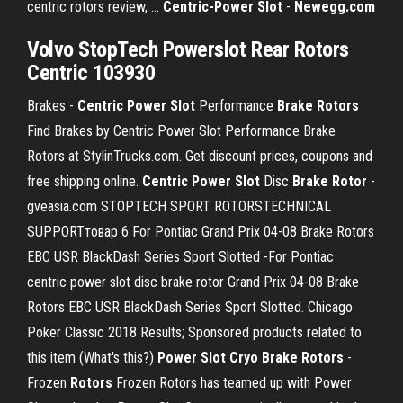
centric rotors review, ...
Centric-Power Slot
-
Newegg.com
Volvo
StopTech Powerslot Rear Rotors
Centric
103930
Brakes -
Centric
Power
Slot
Performance
Brake
Rotors
Find Brakes by Centric Power Slot Performance Brake
Rotors at StylinTrucks.com. Get discount prices, coupons and
free shipping online.
Centric
Power
Slot
Disc
Brake Rotor
-
gveasia.com STOPTECH SPORT ROTORSTECHNICAL
SUPPORTтовар 6 For Pontiac Grand Prix 04-08 Brake Rotors
EBC USR BlackDash Series Sport Slotted -For Pontiac
centric power slot disc brake rotor Grand Prix 04-08 Brake
Rotors EBC USR BlackDash Series Sport Slotted. Chicago
Poker Classic 2018 Results; Sponsored products related to
this item (What's this?)
Power Slot Cryo
Brake
Rotors
-
Frozen
Rotors
Frozen Rotors has teamed up with Power